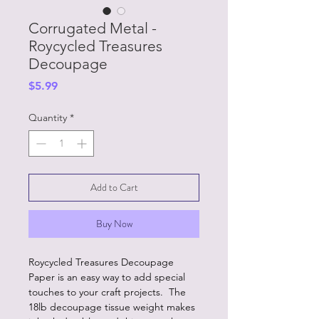
Corrugated Metal -
Roycycled Treasures
Decoupage
Price
$5.99
Quantity
*
Add to Cart
Buy Now
Roycycled Treasures Decoupage
Paper is an easy way to add special
touches to your craft projects. The
18lb decoupage tissue weight makes