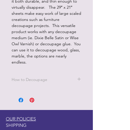
it both durable, and thin enough to
virtually disappear. The 29″ x 21″
sheets make easy work of large scaled
creations such as furniture
decoupage projects. This versatile
product works with any decoupage
medium (ie. Dixie Belle Satin or Wise
Owl Varnish) or decoupage glue. You
can use it to decoupage wood, glass,
marble, the options are nearly
endless.
How to Decoupage
Apply a thin, even coat of a water
based top coat. It's best to work in
small sections.
Be sure to cover all the area you are
working on since missed areas will
OUR POLICIES
create bubbles.
SHIPPING
Smooth down paper with your hand