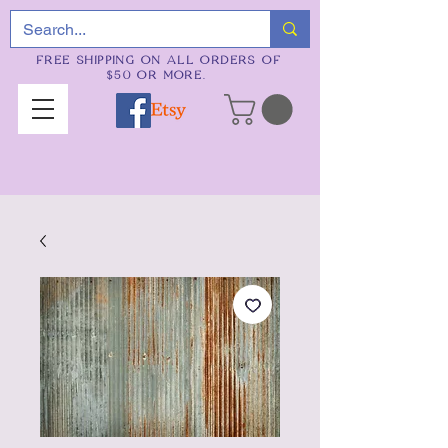
FREE SHIPPING ON ALL ORDERS OF
$50 OR MORE.