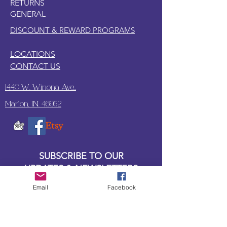
RETURNS
or balled up saran wrap.
GENERAL
Lay a thin, even coat of water based
top coat on the paper.
DISCOUNT & REWARD PROGRAMS
LOCATIONS
CONTACT US
1440 W. Winona Ave.,
Marion, IN. 46952
SUBSCRIBE TO OUR
UPDATES & NEWSLETTERS
Email
Facebook
Enter your email address