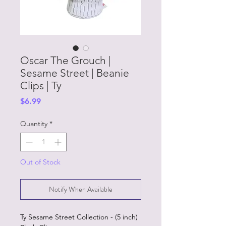
Oscar The Grouch |
Sesame Street | Beanie
Clips | Ty
Price
$6.99
Quantity
*
Out of Stock
Notify When Available
Ty Sesame Street Collection - (5 inch)