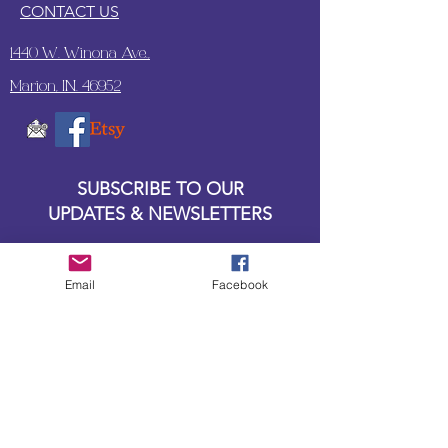
CONTACT US
1440 W. Winona Ave.,
Marion, IN. 46952
SUBSCRIBE TO OUR
UPDATES & NEWSLETTERS
Enter your email address
Email
Facebook
Subscribe
Little Bit of Everything 2022 website proudly