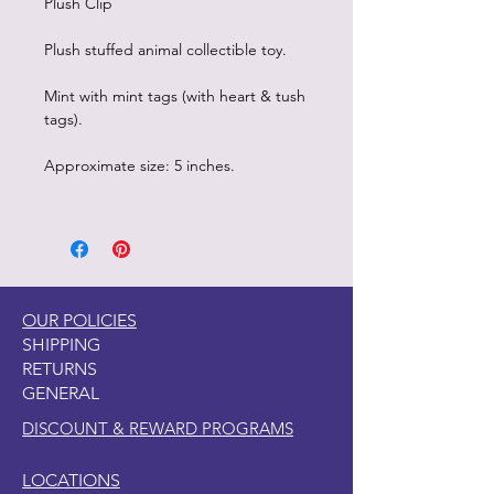
Plush Clip
Plush stuffed animal collectible toy.
Mint with mint tags (with heart & tush
tags).
Approximate size: 5 inches.
OUR POLICIES
SHIPPING
RETURNS
GENERAL
DISCOUNT & REWARD PROGRAMS
LOCATIONS