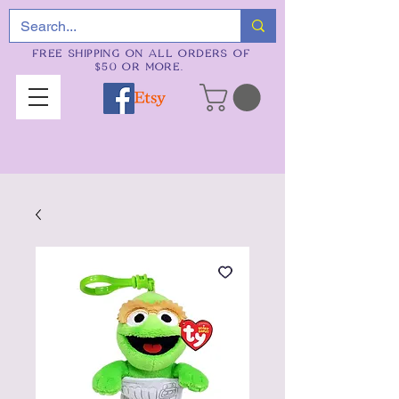
FREE SHIPPING ON ALL ORDERS OF
$50 OR MORE.