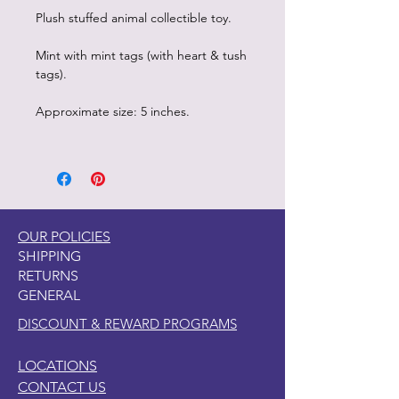
Plush stuffed animal collectible toy.
Mint with mint tags (with heart & tush
tags).
Approximate size: 5 inches.
OUR POLICIES
SHIPPING
RETURNS
GENERAL
DISCOUNT & REWARD PROGRAMS
LOCATIONS
CONTACT US