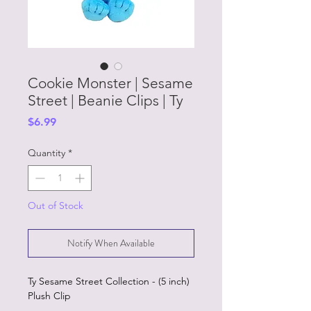
Cookie Monster | Sesame
Street | Beanie Clips | Ty
Price
$6.99
Quantity
*
Out of Stock
Notify When Available
Ty Sesame Street Collection - (5 inch)
Plush Clip