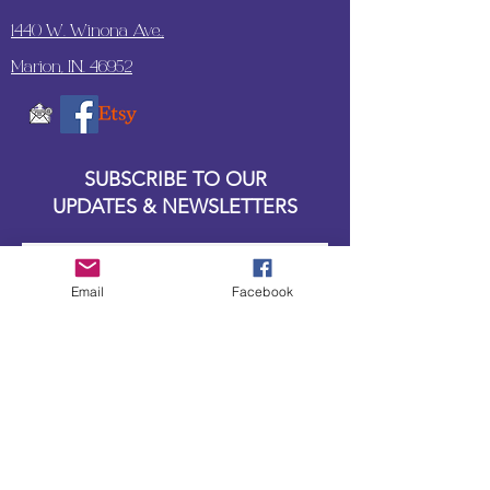
1440 W. Winona Ave.,
Marion, IN. 46952
SUBSCRIBE TO OUR
UPDATES & NEWSLETTERS
Enter your email address
Email
Facebook
Subscribe
Little Bit of Everything 2022 website proudly
created by Designz by Carole