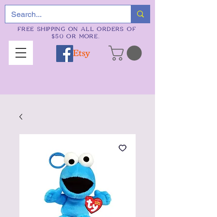
FREE SHIPPING ON ALL ORDERS OF
$50 OR MORE.