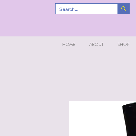
HOME
ABOUT
SHOP