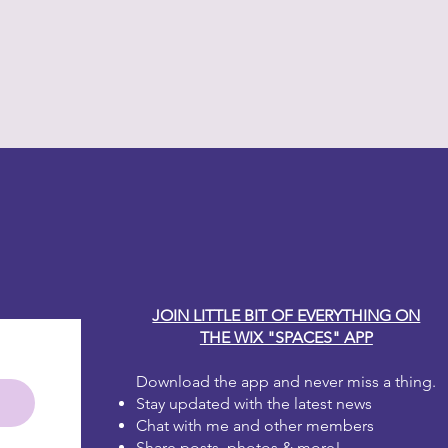
y Carole
JOIN LITTLE BIT OF EVERYTHING ON
THE WIX "SPACES" APP
Download the app and never miss a thing.
Stay updated with the latest news
Chat with me and other members
Share posts, photos & more!