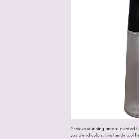
Achieve stunning ombre painted fur
you blend colors, this handy tool 