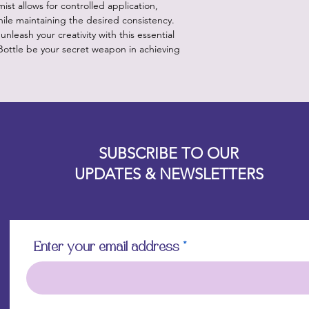
ist allows for controlled application,
hile maintaining the desired consistency.
unleash your creativity with this essential
 Bottle be your secret weapon in achieving
Designz b
OFEVERYTHING 2022 |
Website proudly created by
SUBSCRIBE TO OUR
UPDATES & NEWSLETTERS
Enter your email address