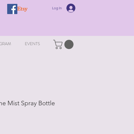
Log In
GRAM
EVENTS
ne Mist Spray Bottle