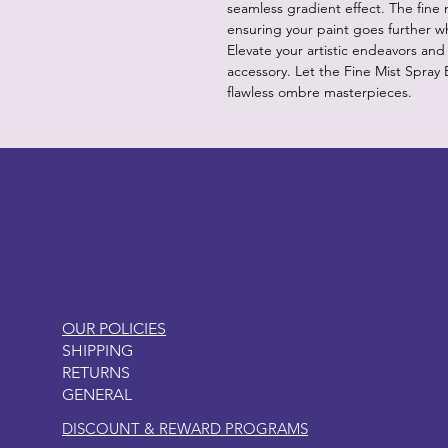
seamless gradient effect. The fine m
ensuring your paint goes further w
Elevate your artistic endeavors and 
accessory. Let the Fine Mist Spray
flawless ombre masterpieces.
LITTLEBIT
OUR POLICIES
SHIPPING
RETURNS
GENERAL
DISCOUNT & REWARD PROGRAMS