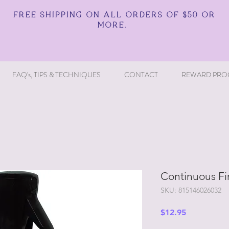
FREE SHIPPING ON ALL ORDERS OF $50 OR
MORE.
FAQ's, TIPS & TECHNIQUES
CONTACT
REWARD PRO
Continuous Fi
SKU: 815146026032
Price
$12.95