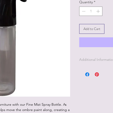
Quantity
*
Add to Cart
Additional Informati
This Fine Mist Spray 
applying your second 
The fine mist will k
nice flawless finish.
niture with our Fine Mist Spray Bottle. As
helps move the ombre paint along, creating a