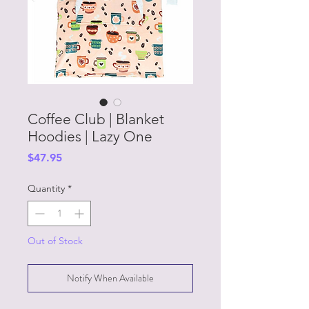
Coffee Club | Blanket
Hoodies | Lazy One
Price
$47.95
Quantity
*
Out of Stock
Notify When Available