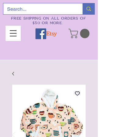
FREE SHIPPING ON ALL ORDERS OF
$50 OR MORE.