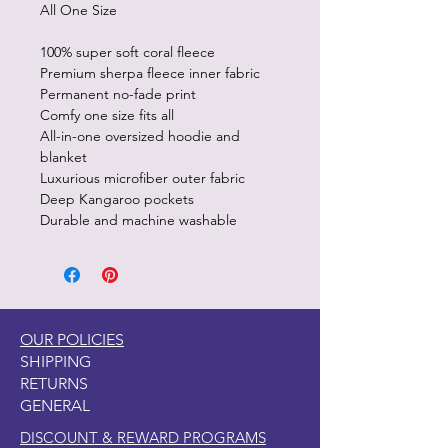
All One Size
100% super soft coral fleece
Premium sherpa fleece inner fabric
Permanent no-fade print
Comfy one size fits all
All-in-one oversized hoodie and
blanket
Luxurious microfiber outer fabric
Deep Kangaroo pockets
Durable and machine washable
OUR POLICIES
SHIPPING
RETURNS
GENERAL
DISCOUNT & REWARD PROGRAMS