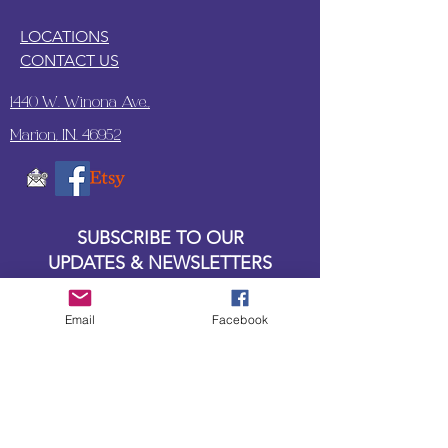
LOCATIONS
CONTACT US
1440 W. Winona Ave.,
Marion, IN. 46952
SUBSCRIBE TO OUR
UPDATES & NEWSLETTERS
Enter your email address
Email
Facebook
Subscribe