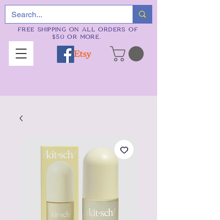
FREE SHIPPING ON ALL ORDERS OF
$50 OR MORE.