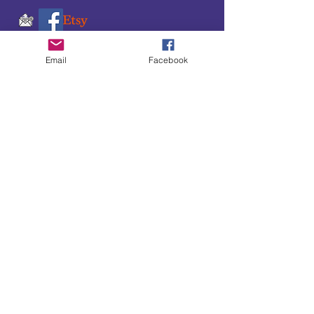
Email
Facebook
SUBSCRIBE TO OUR
UPDATES & NEWSLETTERS
Enter your email address
Subscribe
Little Bit of Everything 2022 website proudly
created by Designz by Carole
Website redesigned by
Courtney Sanders
Owned by Bear Country Collectibles & Gifts d/b/a
Little Bit of Everything