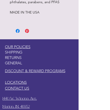
phthalates, parabens, and PFAS
MADE IN THE USA
OUR POLICIES
SHIPPING
RETURNS
GENERAL
DISCOUNT & REWARD PROGRAMS
LOCATIONS
CONTACT US
1440 W. Winona Ave.,
Marion, IN. 46952