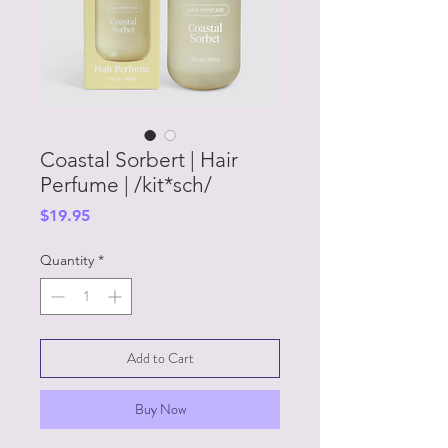
Coastal Sorbert | Hair
Perfume | /kit*sch/
Price
$19.95
Quantity
*
Add to Cart
Buy Now