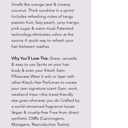
Smells like orange zest & creamy
coconut. Think sunshine in a spritz!
Includes refreshing notes of tangy
passion fruit, fizzy peach, juicy mango,
pink sugar & warm musk Patented
technology eliminates odors at the
source A quick way to refresh your
hair between washes
Why You'll Love This:
Sheer, versatile
& easy to use Spritz on your hair,
body & even your Kitsch Satin
Pillowcase Wear it solo or layer with
other Kitsch Hair Perfumes to create
your own signature scent Gym, work,
weekend trips—this travel-friendly
size goes wherever you do Crafted by
a world-renowned fragrance house
Vegan & cruelty-free Free from direct
synthetic CMRs (Carcinogens,
Mutagens, Reproductive Toxins),