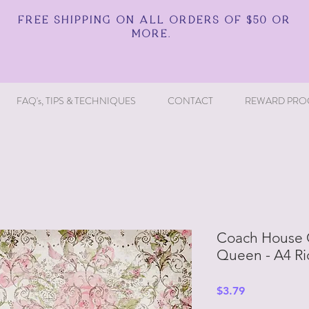
FREE SHIPPING ON ALL ORDERS OF $50 OR
MORE.
FAQ's, TIPS & TECHNIQUES
CONTACT
REWARD PRO
Coach House 
Queen - A4 Ri
Price
$3.79