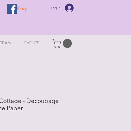
Log In
GRAM
EVENTS
Cottage - Decoupage
ce Paper