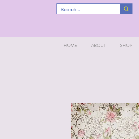
HOME
ABOUT
SHOP