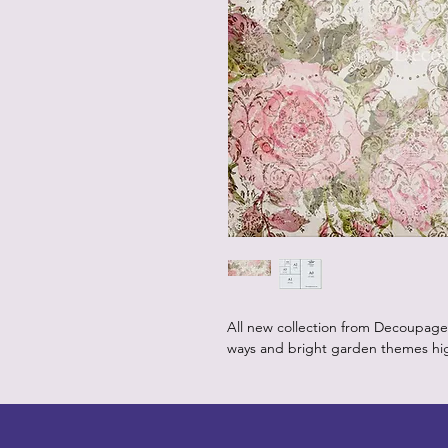
All new collection from Decoupage 
ways and bright garden themes high