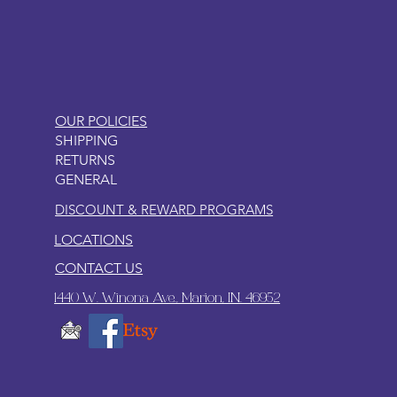
LITTLEBIT
OUR POLICIES
SHIPPING
RETURNS
GENERAL
DISCOUNT & REWARD PROGRAMS
LOCATIONS
CONTACT US
1440 W. Winona Ave., Marion, IN. 46952