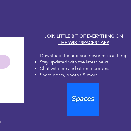
y Carole
 fully dry surface. For best results, a
int color works best for maximum
aper has transparency.
paper in the desired area. Don't
s or wrinkles in the paper, they
JOIN LITTLE BIT OF EVERYTHING ON
e the medium is applied.
THE WIX "SPACES" APP
page medium recommended by
ly a layer of glue under the paper,
n at a time. Do not dilute the
Download the app and never miss a thing.
 Always use a brush with soft, flat
Stay updated with the latest news
Chat with me and other members
til the surface is fully covered and
Share posts, photos & more!
ioned correctly. Ensure all areas
aper are covered with decoupage
decoupage medium to the top of
ng from the middle and working
e any air bubbles. Do not dig the
er and try not to go over any area
le
two times.
ge medium to dry fully before