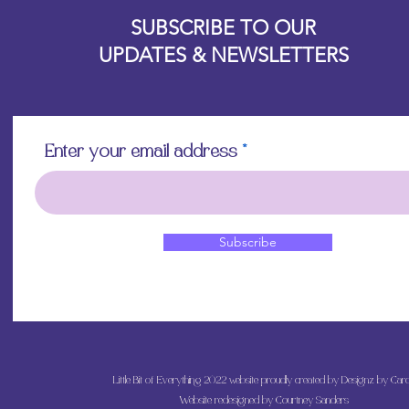
Designz b
OFEVERYTHING 2022 |
Website proudly created by
Start with a clean,
SUBSCRIBE TO OUR
white or light pa
UPDATES & NEWSLETTERS
vibrancy as the p
Position the rice 
worry about crease
will come out onc
Using the decou
Enter your email address
your retailer, app
lifting up a sectio
medium with water.
bristles.
Continue step 3 un
Subscribe
the paper is posit
underneath the p
medium.
Apply a layer of 
the piece, starti
outward to releas
brush into the pap
Little Bit of Everything 2022 website proudly created by Designz by Caro
more than one or 
Allow the decoupa
Website redesigned by
Courtney Sanders