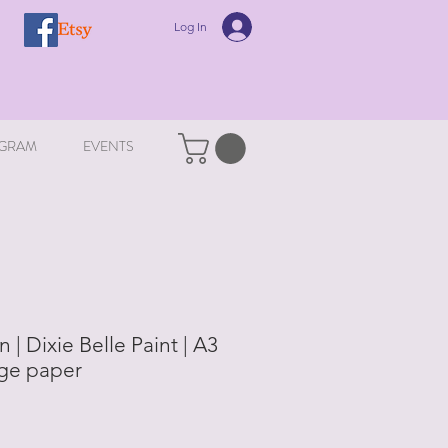
Log In
GRAM
EVENTS
 | Dixie Belle Paint | A3
ge paper