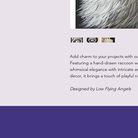
Add charm to your projects with 
Featuring a hand-drawn raccoon wea
whimsical elegance with intricate art
decor, it brings a touch of playful 
Designed by Low Flying Angels
LITTLEBIT