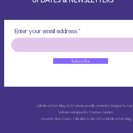
UPDATES & NEWSLETTERS
Enter your email address
Subscribe
Little Bit of Everything 2022 website proudly created by Designz by Caro
Website redesigned by
Courtney Sanders
Owned by Bear Country Collectibles & Gifts d/b/a Little Bit of Everything