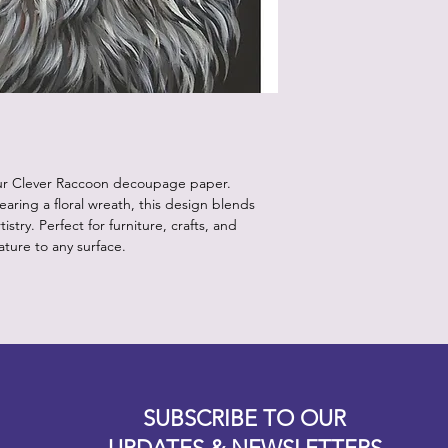
our Clever Raccoon decoupage paper.
ring a floral wreath, this design blends
istry. Perfect for furniture, crafts, and
nature to any surface.
Designz b
OFEVERYTHING 2022 |
Website proudly created by
SUBSCRIBE TO OUR