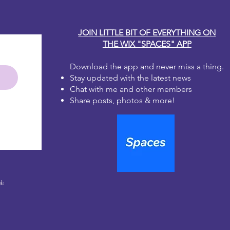
JOIN LITTLE BIT OF EVERYTHING ON
THE WIX "SPACES" APP
Download the app and never miss a thing.
Stay updated with the latest news
Chat with me and other members
Share posts, photos & more!
le