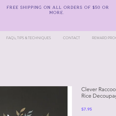
FREE SHIPPING ON ALL ORDERS OF $50 OR
MORE.
FAQ's, TIPS & TECHNIQUES
CONTACT
REWARD PRO
Clever Raccoon
Rice Decoupa
Price
$7.95