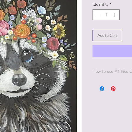
Quantity
*
Add to Cart
How to use A1 Rice
Simply apply Dixie Be
you want to place th
Decoupage Paper to t
another coat of Dixie
Decoupage Paper. All