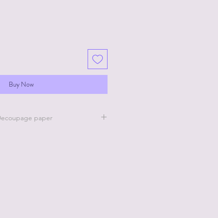
Buy Now
 Decoupage paper
lle Clear Coat to the area where
e decoupage paper. Apply the Rice
he wet clear coat and then apply
 Belle Clear Coat on top of the Rice
ow to dry completely.