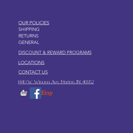
OUR POLICIES
SHIPPING
RETURNS
GENERAL
DISCOUNT & REWARD PROGRAMS
LOCATIONS
CONTACT US
1440 W. Winona Ave., Marion, IN. 46952