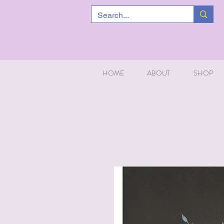
HOME
ABOUT
SHOP