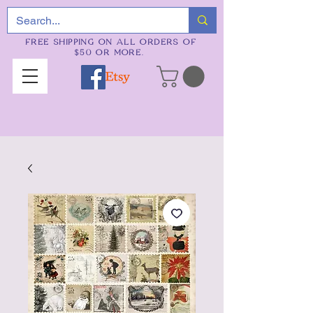
FREE SHIPPING ON ALL ORDERS OF
$50 OR MORE.