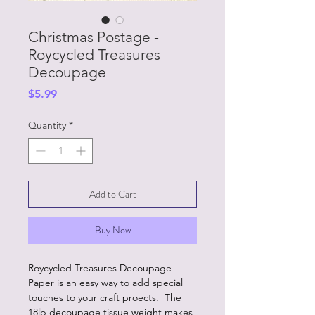
Christmas Postage -
Roycycled Treasures
Decoupage
Price
$5.99
Quantity
*
Add to Cart
Buy Now
Roycycled Treasures Decoupage
Paper is an easy way to add special
touches to your craft proects. The
18lb decoupage tissue weight makes