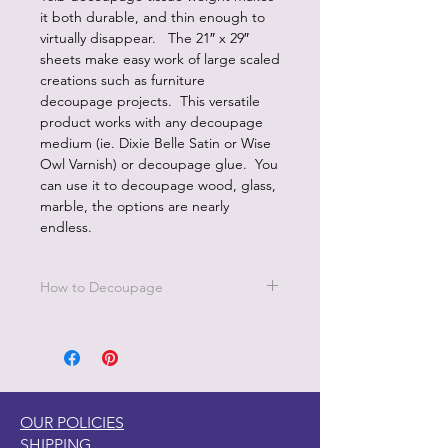
it both durable, and thin enough to
virtually disappear. The 21″ x 29″
sheets make easy work of large scaled
creations such as furniture
decoupage projects. This versatile
product works with any decoupage
medium (ie. Dixie Belle Satin or Wise
Owl Varnish) or decoupage glue. You
can use it to decoupage wood, glass,
marble, the options are nearly
endless.
How to Decoupage
Apply a thin, even coat of a water
based top coat. It's best to work in
small sections.
Be sure to cover all the area you are
working on since missed areas will
OUR POLICIES
create bubbles.
SHIPPING