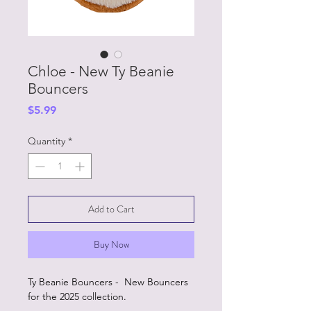
Chloe - New Ty Beanie
Bouncers
Price
$5.99
Quantity
*
Add to Cart
Buy Now
Ty Beanie Bouncers - New Bouncers
for the 2025 collection.