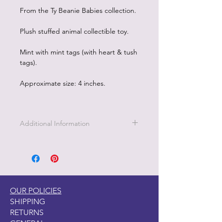
From the Ty Beanie Babies collection.
Plush stuffed animal collectible toy.
Mint with mint tags (with heart & tush
tags).
Approximate size: 4 inches.
Additional Information
OUR POLICIES
SHIPPING
RETURNS