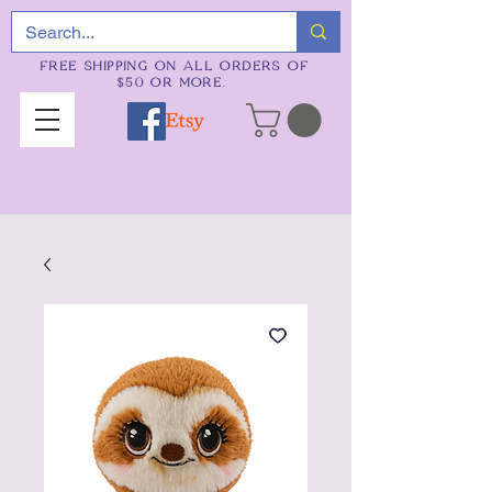
FREE SHIPPING ON ALL ORDERS OF
$50 OR MORE.