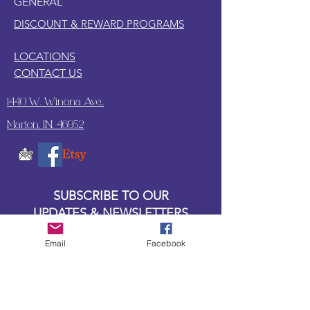
GENERAL
DISCOUNT & REWARD PROGRAMS
LOCATIONS
CONTACT US
1440 W. Winona Ave.,
Marion, IN. 46952
SUBSCRIBE TO OUR
UPDATES & NEWSLETTERS
Email
Facebook
Enter your email address
Subscribe