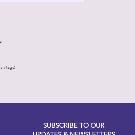
n.
sh tags).
Designz b
OFEVERYTHING 2022 |
Website proudly created by
SUBSCRIBE TO OUR
UPDATES & NEWSLETTERS