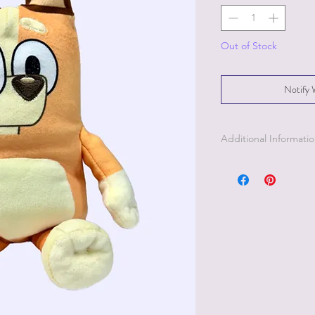
Out of Stock
Notify 
Additional Informati