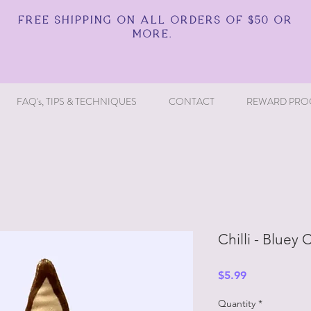
FREE SHIPPING ON ALL ORDERS OF $50 OR
MORE.
FAQ's, TIPS & TECHNIQUES
CONTACT
REWARD PRO
Chilli - Bluey 
Price
$5.99
Quantity
*