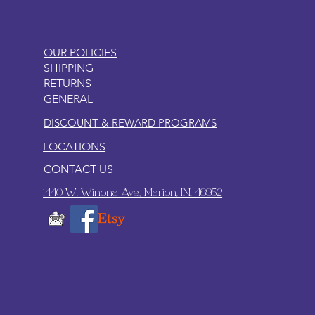
OUR POLICIES
SHIPPING
RETURNS
GENERAL
DISCOUNT & REWARD PROGRAMS
LOCATIONS
CONTACT US
1440 W. Winona Ave., Marion, IN. 46952