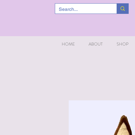
HOME
ABOUT
SHOP