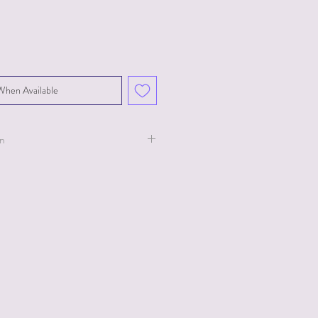
When Available
on