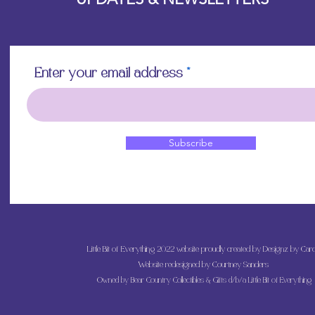
Enter your email address
Subscribe
Little Bit of Everything 2022 website proudly created by Designz by Caro
Website redesigned by
Courtney Sanders
Owned by Bear Country Collectibles & Gifts d/b/a Little Bit of Everything