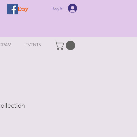
Log In
GRAM
EVENTS
Collection