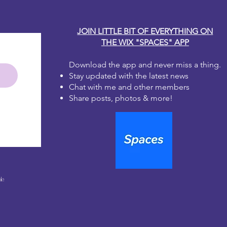
JOIN LITTLE BIT OF EVERYTHING ON
THE WIX "SPACES" APP
Download the app and never miss a thing.
Stay updated with the latest news
Chat with me and other members
Share posts, photos & more!
le