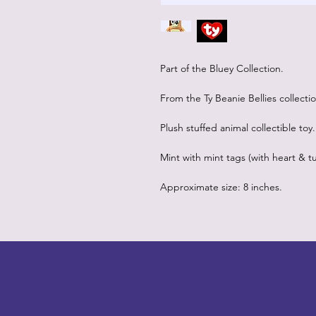
Part of the Bluey Collection.
From the Ty Beanie Bellies collectio
Plush stuffed animal collectible toy.
Mint with mint tags (with heart & tu
Approximate size: 8 inches.
LITTLEBIT