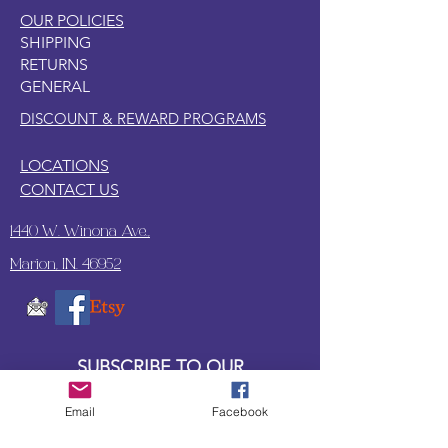
OUR POLICIES
SHIPPING
RETURNS
GENERAL
DISCOUNT & REWARD PROGRAMS
LOCATIONS
CONTACT US
1440 W. Winona Ave.,
Marion, IN. 46952
SUBSCRIBE TO OUR
UPDATES & NEWSLETTERS
Email
Facebook
Enter your email address