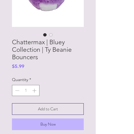
Chattermax | Bluey
Collection | Ty Beanie
Bouncers
Price
$5.99
Quantity
*
Add to Cart
Buy Now