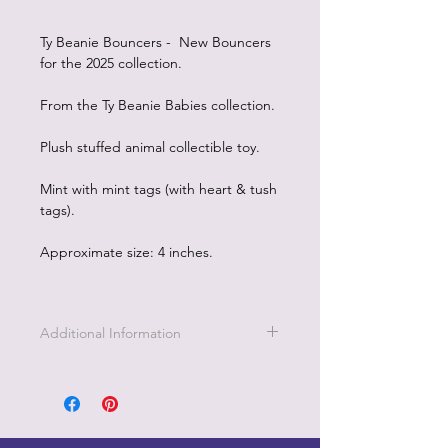
Ty Beanie Bouncers - New Bouncers
for the 2025 collection.
From the Ty Beanie Babies collection.
Plush stuffed animal collectible toy.
Mint with mint tags (with heart & tush
tags).
Approximate size: 4 inches.
Additional Information