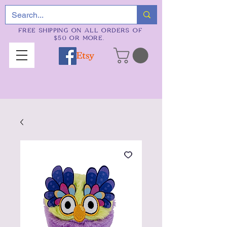
FREE SHIPPING ON ALL ORDERS OF
$50 OR MORE.