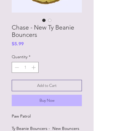
Chase - New Ty Beanie
Bouncers
Price
$5.99
Quantity
*
Add to Cart
Buy Now
Paw Patrol
Ty Beanie Bouncers - New Bouncers