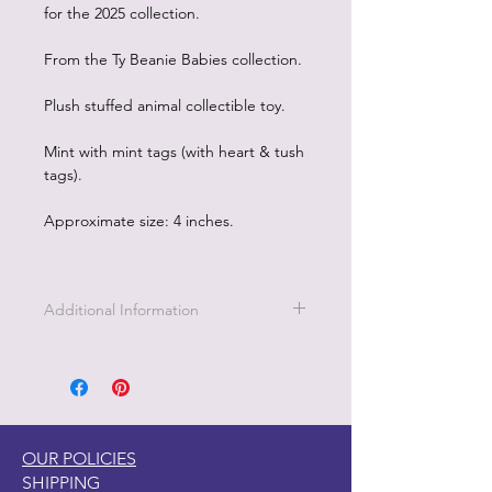
for the 2025 collection.
From the Ty Beanie Babies collection.
Plush stuffed animal collectible toy.
Mint with mint tags (with heart & tush
tags).
Approximate size: 4 inches.
Additional Information
OUR POLICIES
SHIPPING