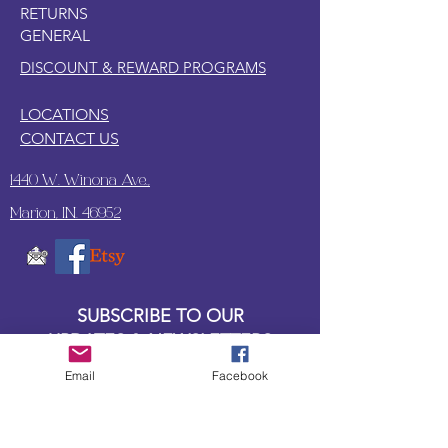
RETURNS
GENERAL
DISCOUNT & REWARD PROGRAMS
LOCATIONS
CONTACT US
1440 W. Winona Ave.,
Marion, IN. 46952
SUBSCRIBE TO OUR
UPDATES & NEWSLETTERS
Email
Facebook
Enter your email address