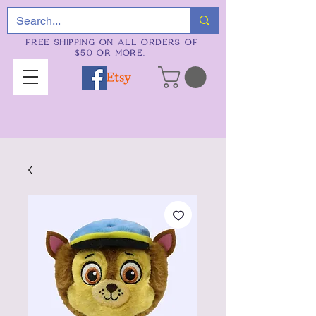
FREE SHIPPING ON ALL ORDERS OF
$50 OR MORE.