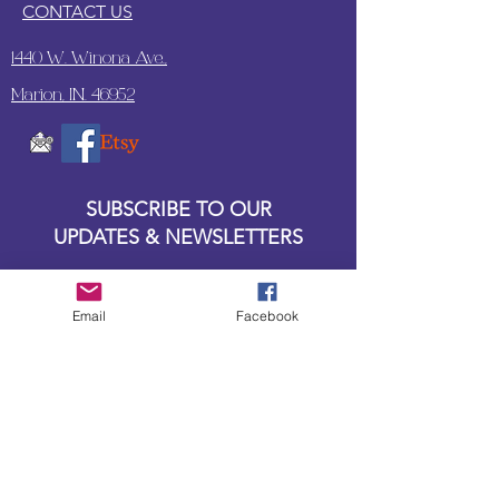
CONTACT US
1440 W. Winona Ave.,
Marion, IN. 46952
SUBSCRIBE TO OUR
UPDATES & NEWSLETTERS
Enter your email address
Email
Facebook
Subscribe
Little Bit of Everything 2022 website proudly