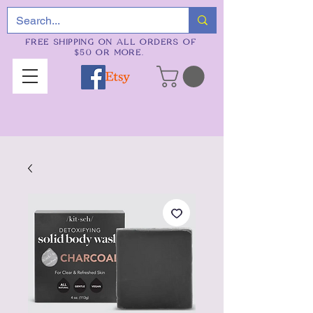
FREE SHIPPING ON ALL ORDERS OF
$50 OR MORE.