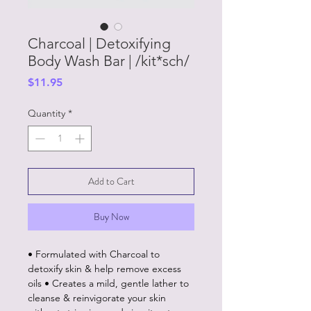
Charcoal | Detoxifying
Body Wash Bar | /kit*sch/
Price
$11.95
Quantity
*
Add to Cart
Buy Now
• Formulated with Charcoal to
detoxify skin & help remove excess
oils • Creates a mild, gentle lather to
cleanse & reinvigorate your skin