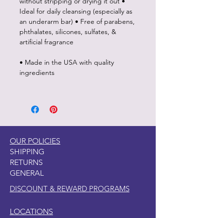
without stripping or drying it out •
Ideal for daily cleansing (especially as
an underarm bar) • Free of parabens,
phthalates, silicones, sulfates, &
artificial fragrance
• Made in the USA with quality
ingredients
OUR POLICIES
SHIPPING
RETURNS
GENERAL
DISCOUNT & REWARD PROGRAMS
LOCATIONS