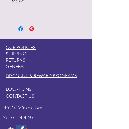
the rim
OUR POLICIES
SHIPPING
RETURNS
GENERAL
DISCOUNT & REWARD PROGRAMS
LOCATIONS
CONTACT US
1440 W. Winona Ave.,
Marion, IN. 46952