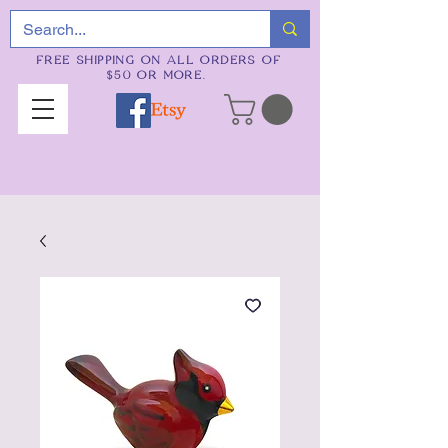
FREE SHIPPING ON ALL ORDERS OF
$50 OR MORE.