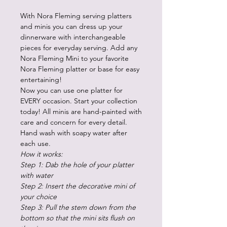
With Nora Fleming serving platters
and minis you can dress up your
dinnerware with interchangeable
pieces for everyday serving. Add any
Nora Fleming Mini to your favorite
Nora Fleming platter or base for easy
entertaining!
Now you can use one platter for
EVERY occasion. Start your collection
today! All minis are hand-painted with
care and concern for every detail.
Hand wash with soapy water after
each use.
How it works:
Step 1: Dab the hole of your platter
with water
Step 2: Insert the decorative mini of
your choice
Step 3: Pull the stem down from the
bottom so that the mini sits flush on