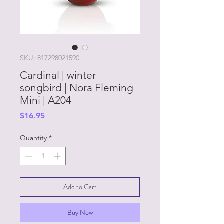
SKU: 817298021590
Cardinal | winter
songbird | Nora Fleming
Mini | A204
Price
$16.95
Quantity
*
Add to Cart
Buy Now