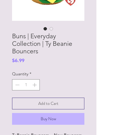
Buns | Everyday
Collection | Ty Beanie
Bouncers
Price
$6.99
Quantity
*
Add to Cart
Buy Now