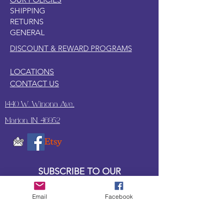
SHIPPING
RETURNS
GENERAL
DISCOUNT & REWARD PROGRAMS
LOCATIONS
CONTACT US
1440 W. Winona Ave.,
Marion, IN. 46952
SUBSCRIBE TO OUR
UPDATES & NEWSLETTERS
Email
Facebook
Enter your email address