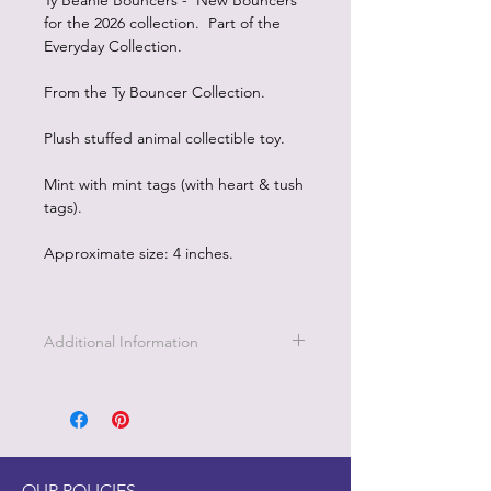
Ty Beanie Bouncers - New Bouncers
for the 2026 collection. Part of the
Everyday Collection.
From the Ty Bouncer Collection.
Plush stuffed animal collectible toy.
Mint with mint tags (with heart & tush
tags).
Approximate size: 4 inches.
Additional Information
OUR POLICIES