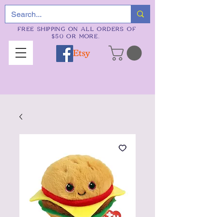
FREE SHIPPING ON ALL ORDERS OF
$50 OR MORE.