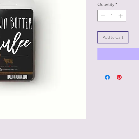
Quantity
*
Add to Cart