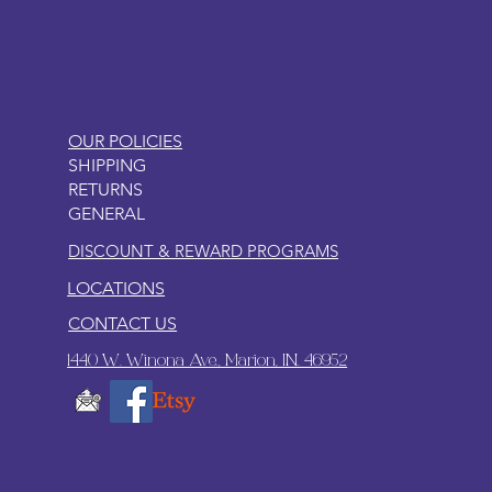
OUR POLICIES
SHIPPING
RETURNS
GENERAL
DISCOUNT & REWARD PROGRAMS
LOCATIONS
CONTACT US
1440 W. Winona Ave., Marion, IN. 46952