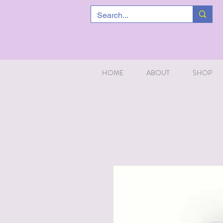
HOME
ABOUT
SHOP