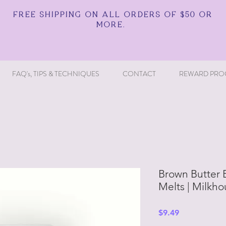
FREE SHIPPING ON ALL ORDERS OF $50 OR
MORE.
FAQ's, TIPS & TECHNIQUES
CONTACT
REWARD PRO
Brown Butter 
Melts | Milkh
Price
$9.49