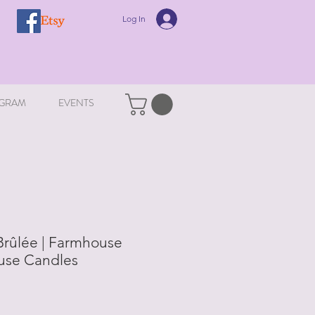
Log In
GRAM
EVENTS
Brûlée | Farmhouse
ouse Candles