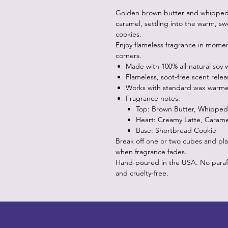
Golden brown butter and whipped c
caramel, settling into the warm, s
cookies.
Enjoy flameless fragrance in momen
corners.
Made with 100% all-natural soy 
Flameless, soot-free scent relea
Works with standard wax warme
Fragrance notes:
Top: Brown Butter, Whippe
Heart: Creamy Latte, Carame
Base: Shortbread Cookie
Break off one or two cubes and pla
when fragrance fades.
Hand-poured in the USA. No paraffin
and cruelty-free.
LITTLEBIT