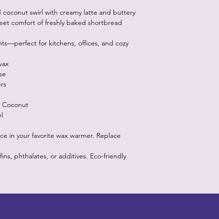
oconut swirl with creamy latte and buttery
weet comfort of freshly baked shortbread
ts—perfect for kitchens, offices, and cozy
wax
se
rs
d Coconut
l
ce in your favorite wax warmer. Replace
s, phthalates, or additives. Eco-friendly
Designz b
OFEVERYTHING 2022 |
Website proudly created by