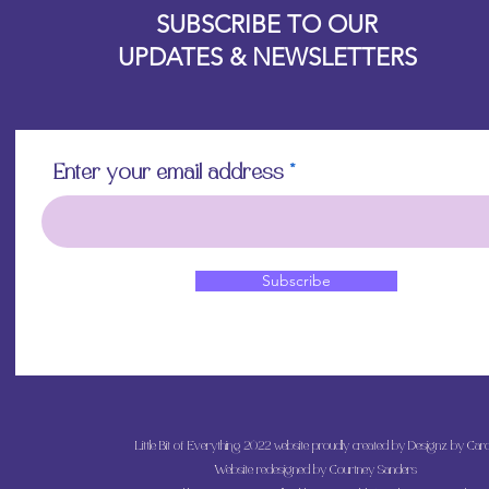
SUBSCRIBE TO OUR
UPDATES & NEWSLETTERS
Enter your email address
Subscribe
Little Bit of Everything 2022 website proudly created by Designz by Caro
Website redesigned by
Courtney Sanders