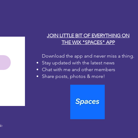
JOIN LITTLE BIT OF EVERYTHING ON
THE WIX "SPACES" APP
Download the app and never miss a thing.
Stay updated with the latest news
Chat with me and other members
Share posts, photos & more!
le