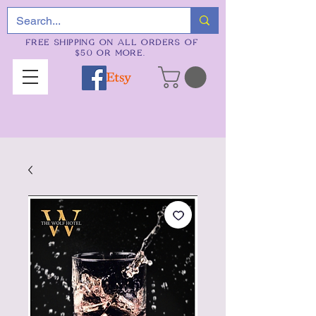
FREE SHIPPING ON ALL ORDERS OF
$50 OR MORE.