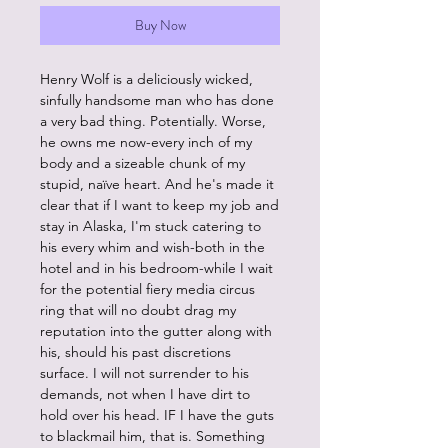
Buy Now
Henry Wolf is a deliciously wicked,
sinfully handsome man who has done
a very bad thing. Potentially. Worse,
he owns me now-every inch of my
body and a sizeable chunk of my
stupid, naïve heart. And he's made it
clear that if I want to keep my job and
stay in Alaska, I'm stuck catering to
his every whim and wish-both in the
hotel and in his bedroom-while I wait
for the potential fiery media circus
ring that will no doubt drag my
reputation into the gutter along with
his, should his past discretions
surface. I will not surrender to his
demands, not when I have dirt to
hold over his head. IF I have the guts
to blackmail him, that is. Something