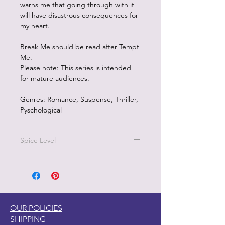
warns me that going through with it
will have disastrous consequences for
my heart.
Break Me should be read after Tempt
Me.
Please note: This series is intended
for mature audiences.
Genres: Romance, Suspense, Thriller,
Pyschological
Spice Level
5/5 on the pepper scale
Break Me
is a dark, forbidden
romance with a strong, character-
driven narrative and highly detailed,
OUR POLICIES
open-door scenes. The story heavily
SHIPPING
features a dominant alpha-hole hero