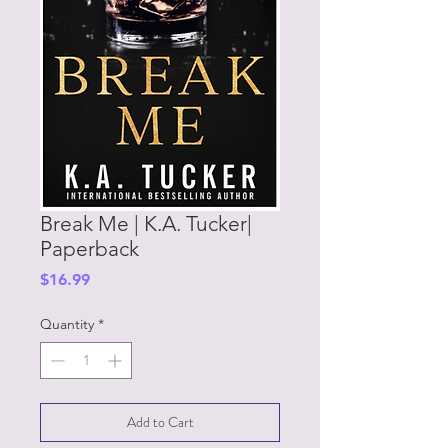
Break Me | K.A. Tucker|
Paperback
Price
$16.99
Quantity
*
Add to Cart