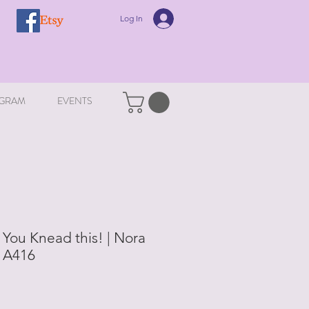
Log In
GRAM
EVENTS
 You Knead this! | Nora
| A416