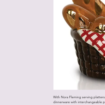
With Nora Fleming serving platters
dinnerware with interchangeable p