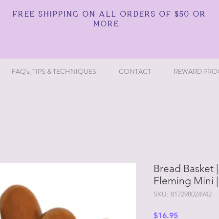
FREE SHIPPING ON ALL ORDERS OF $50 OR
MORE.
FAQ's, TIPS & TECHNIQUES
CONTACT
REWARD PRO
Bread Basket |
Fleming Mini 
SKU: 817298024942
Price
$16.95