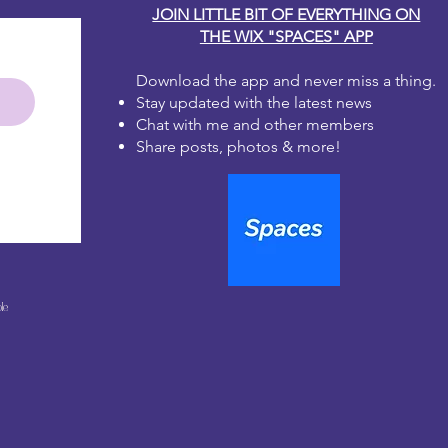
JOIN LITTLE BIT OF EVERYTHING ON
THE WIX "SPACES" APP
Download the app and never miss a thing.
Stay updated with the latest news
Chat with me and other members
Share posts, photos & more!
le