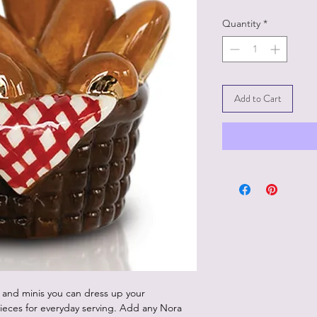
Quantity
*
Add to Cart
 and minis you can dress up your
ieces for everyday serving. Add any Nora