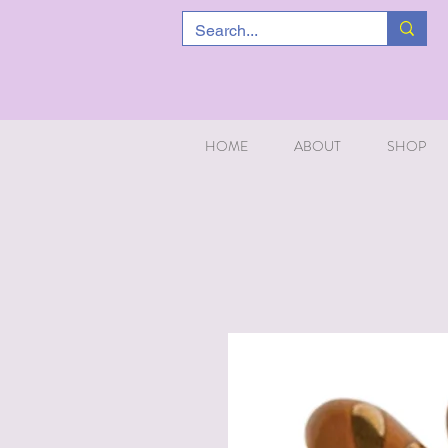
HOME
ABOUT
SHOP