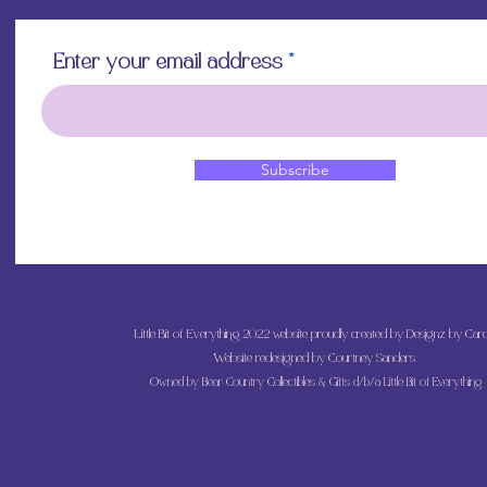
Enter your email address
Subscribe
Little Bit of Everything 2022 website proudly created by Designz by Caro
Website redesigned by
Courtney Sanders
Owned by Bear Country Collectibles & Gifts d/b/a Little Bit of Everything