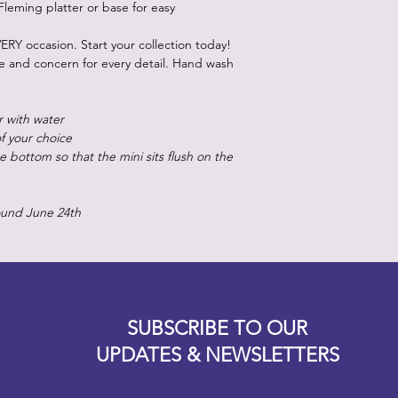
Fleming platter or base for easy
ERY occasion. Start your collection today!
re and concern for every detail. Hand wash
r with water
of your choice
 bottom so that the mini sits flush on the
ound June 24th
Designz b
OFEVERYTHING 2022 |
Website proudly created by
SUBSCRIBE TO OUR
UPDATES & NEWSLETTERS