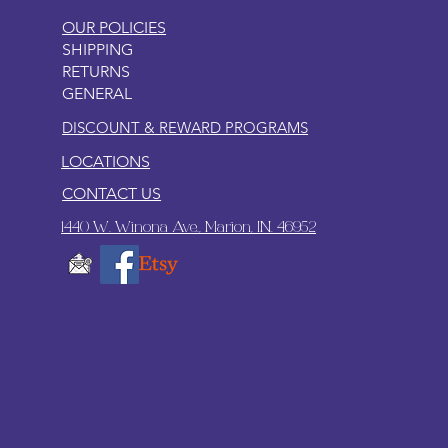
OUR POLICIES
SHIPPING
RETURNS
GENERAL
DISCOUNT & REWARD PROGRAMS
LOCATIONS
CONTACT US
1440 W. Winona Ave., Marion, IN. 46952