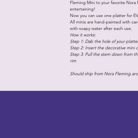
Fleming Mini to your favorite Nora 
entertaining!
Now you can use one platter for EV
All minis are hand-painted with ca
with soapy water after each use.
How it works:
Step 1: Dab the hole of your platte
Step 2: Insert the decorative mini 
Step 3: Pull the stem down from the
rim
Should ship from Nora Fleming ar
LITTLEBIT