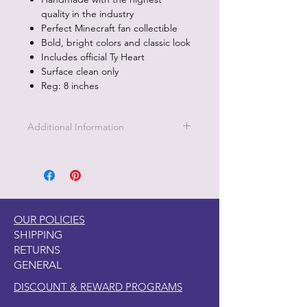
quality in the industry
Perfect Minecraft fan collectible
Bold, bright colors and classic look
Includes official Ty Heart
Surface clean only
Reg: 8 inches
Additional Information
Part of the Licensed collection for Ty.
OUR POLICIES
SHIPPING
RETURNS
GENERAL
DISCOUNT & REWARD PROGRAMS