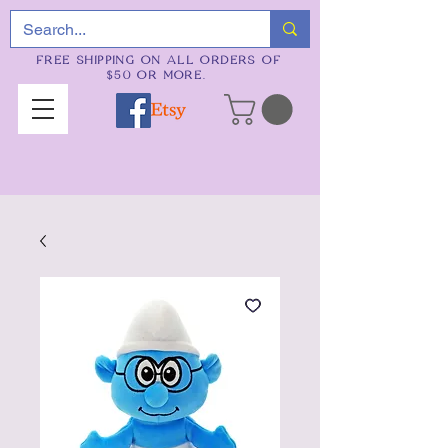
FREE SHIPPING ON ALL ORDERS OF
$50 OR MORE.