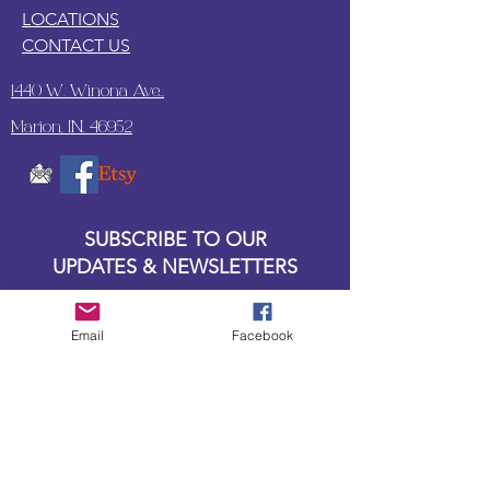
LOCATIONS
CONTACT US
1440 W. Winona Ave.,
Marion, IN. 46952
SUBSCRIBE TO OUR
UPDATES & NEWSLETTERS
Enter your email address
Email
Facebook
Subscribe