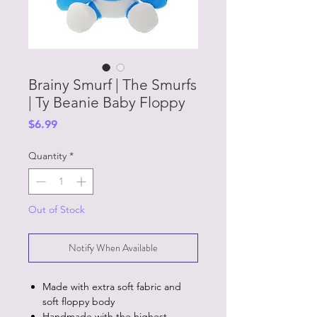
Brainy Smurf | The Smurfs
| Ty Beanie Baby Floppy
Price
$6.99
Quantity
*
Out of Stock
Notify When Available
Made with extra soft fabric and
soft floppy body
Handmade with the highest