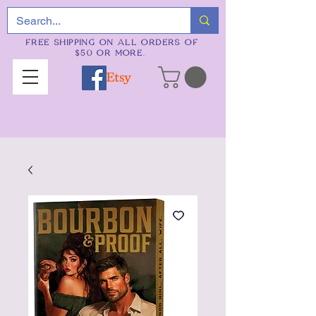
FREE SHIPPING ON ALL ORDERS OF
$50 OR MORE.