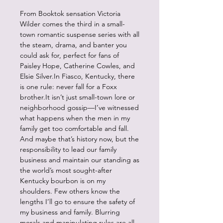
From Booktok sensation Victoria
Wilder comes the third in a small-
town romantic suspense series with all
the steam, drama, and banter you
could ask for, perfect for fans of
Paisley Hope, Catherine Cowles, and
Elsie Silver.In Fiasco, Kentucky, there
is one rule: never fall for a Foxx
brother.It isn’t just small-town lore or
neighborhood gossip—I’ve witnessed
what happens when the men in my
family get too comfortable and fall.
And maybe that’s history now, but the
responsibility to lead our family
business and maintain our standing as
the world’s most sought-after
Kentucky bourbon is on my
shoulders. Few others know the
lengths I’ll go to ensure the safety of
my business and family. Blurring
morals and manipulating rules are all