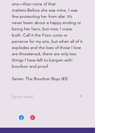
sins—then none of that
matters.Before she was mine, I was
fine protecting her from afar. It’s
never been about a happy ending or
being her hero, but now, I crave
both. Call it the Foxx curse or
penance for my sins, but when all of it
explodes and the lives of those I love
are threatened, there are only two
things I have left to bargain with:
bourbon and proof.
Series: The Bourbon Boys (#3)
Spice Level
4/5 on the pepper scale
It features a marriage of convenience,
grumpy/sunshine pairing, and age-
gap dynamics between the oldest
brother, Ace Foxx, and Hadley Finch.