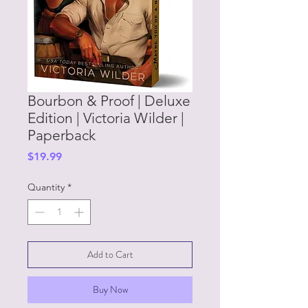
Bourbon & Proof | Deluxe
Edition | Victoria Wilder |
Paperback
Price
$19.99
Quantity
*
Add to Cart
Buy Now