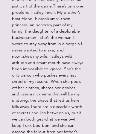
just part of the game.There’s only one
problem: Hadley Finch. My brother’s
best friend, Fiasco’s small-town
princess, an honorary part of my
family, the daughter of a deplorable
businessman—she’s the woman I
swore to stay away from in a bargain I
never wanted to make, and
now...she’s my wife.Hadley’s wild
attitude and smart mouth have always
been impossible to ignore. She’s the
only person who pushes every last
shred of my resolve. When she peels
off her clothes, shares her desires,
and uses a nickname that will be my
undoing, the chaos that led us here
falls away.There are a decade's worth
of secrets and lies between us, but if
we can both get what we want—I’ll
keep Foxx Bourbon, and she can
escape the fallout from her father’s