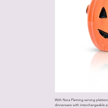
With Nora Fleming serving platters
dinnerware with interchangeable p