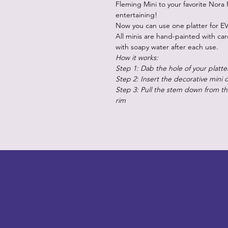
Fleming Mini to your favorite Nora 
entertaining!
Now you can use one platter for EV
All minis are hand-painted with ca
with soapy water after each use.
How it works:
Step 1: Dab the hole of your platte
Step 2: Insert the decorative mini 
Step 3: Pull the stem down from the
rim
LITTLEBIT