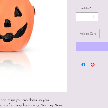
Quantity
*
Add to Cart
 and minis you can dress up your
ieces for everyday serving. Add any Nora