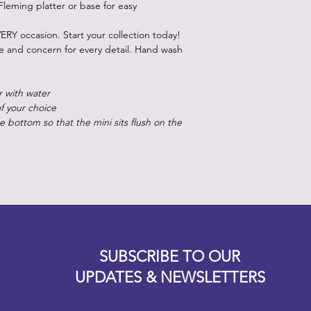
Fleming platter or base for easy
ERY occasion. Start your collection today!
re and concern for every detail. Hand wash
r with water
of your choice
 bottom so that the mini sits flush on the
Designz b
OFEVERYTHING 2022 |
Website proudly created by
SUBSCRIBE TO OUR
UPDATES & NEWSLETTERS