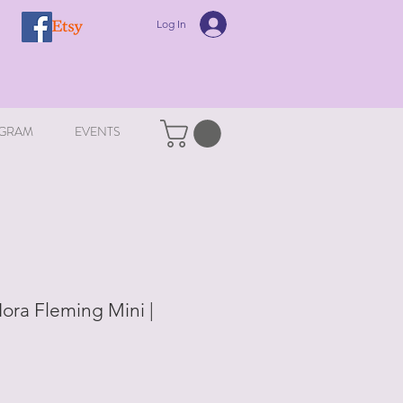
Log In
GRAM
EVENTS
ora Fleming Mini |