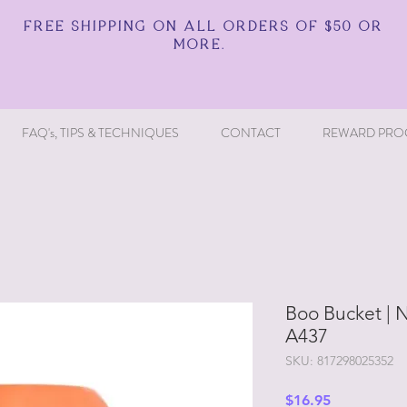
FREE SHIPPING ON ALL ORDERS OF $50 OR
MORE.
FAQ's, TIPS & TECHNIQUES
CONTACT
REWARD PRO
Boo Bucket | N
A437
SKU: 817298025352
Price
$16.95