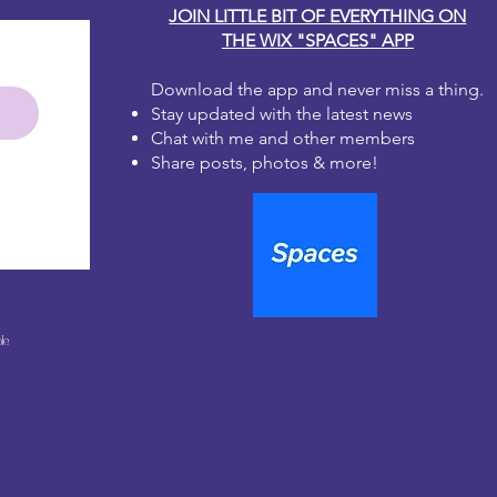
JOIN LITTLE BIT OF EVERYTHING ON
THE WIX "SPACES" APP
Download the app and never miss a thing.
Stay updated with the latest news
Chat with me and other members
Share posts, photos & more!
le