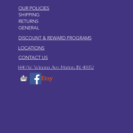
OUR POLICIES
SHIPPING
RETURNS
GENERAL
DISCOUNT & REWARD PROGRAMS
LOCATIONS
CONTACT US
1440 W. Winona Ave., Marion, IN. 46952