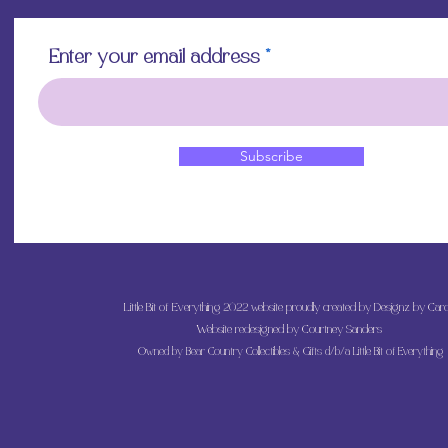
Enter your email address
Subscribe
Little Bit of Everything 2022 website proudly created by Designz by Caro
Website redesigned by
Courtney Sanders
Owned by Bear Country Collectibles & Gifts d/b/a Little Bit of Everything