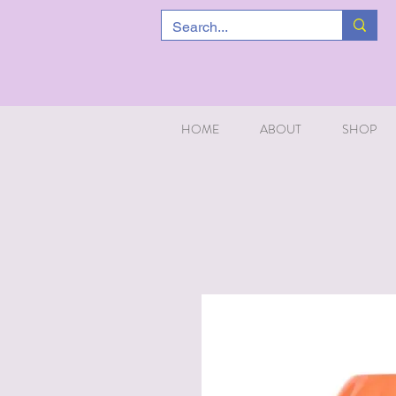
HOME
ABOUT
SHOP