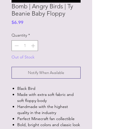
Bomb | Angry Birds | Ty
Beanie Baby Floppy
Price
$6.99
Quantity
*
Out of Stock
Notify When Available
Black Bird
Made with extra soft fabric and
soft floppy body
Handmade with the highest
quality in the industry
Perfect Minecraft fan collectible
Bold, bright colors and classic look