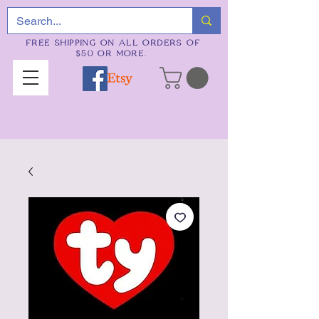
FREE SHIPPING ON ALL ORDERS OF
$50 OR MORE.