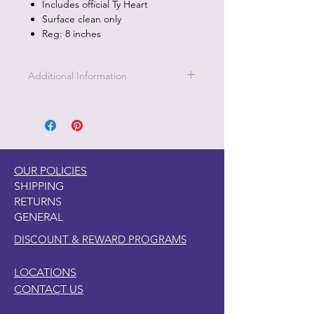
Includes official Ty Heart
Surface clean only
Reg: 8 inches
Additional Information
Part of the Licensed collection for Ty.
OUR POLICIES
SHIPPING
RETURNS
GENERAL
DISCOUNT & REWARD PROGRAMS
LOCATIONS
CONTACT US