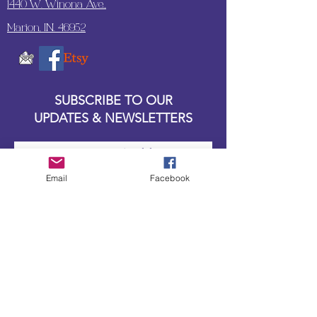
1440 W. Winona Ave.,
Marion, IN. 46952
SUBSCRIBE TO OUR
UPDATES & NEWSLETTERS
Enter your email address
Email
Facebook
Subscribe
Little Bit of Everything 2022 website proudly
created by Designz by Carole
Website redesigned by
Courtney Sanders