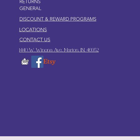
RETURNS
GENERAL
DISCOUNT & REWARD PROGRAMS
LOCATIONS
CONTACT US
1440 W. Winona Ave., Marion, IN. 46952