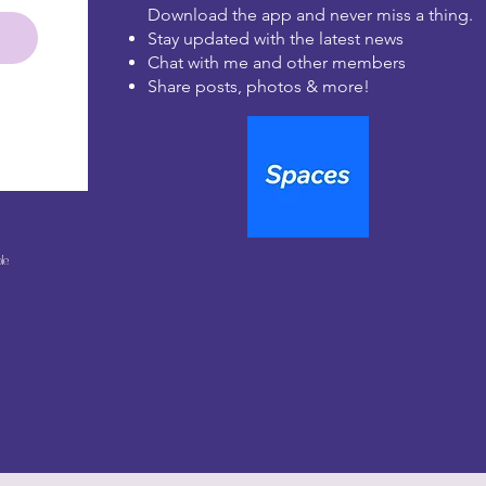
Download the app and never miss a thing.
Stay updated with the latest news
Chat with me and other members
Share posts, photos & more!
le