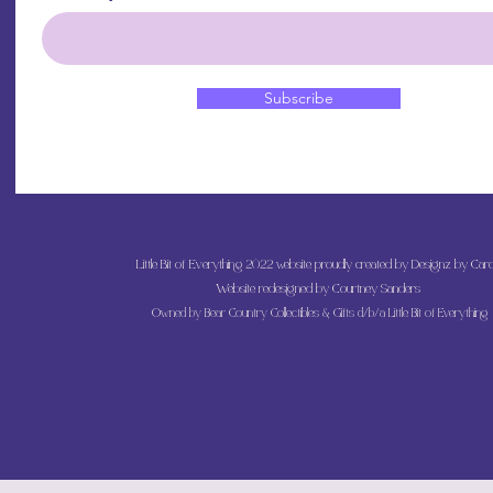
Subscribe
Little Bit of Everything 2022 website proudly created by Designz by Caro
Website redesigned by
Courtney Sanders
Owned by Bear Country Collectibles & Gifts d/b/a Little Bit of Everything