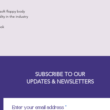
 soft floppy body
ty in the industry
ook
Designz b
OFEVERYTHING 2022 |
Website proudly created by
SUBSCRIBE TO OUR
UPDATES & NEWSLETTERS
Enter your email address