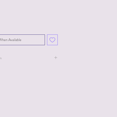
When Available
on
ollection for Ty.