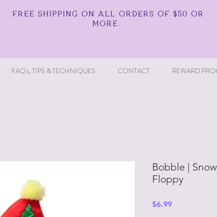
FREE SHIPPING ON ALL ORDERS OF $50 OR
MORE.
FAQ's, TIPS & TECHNIQUES
CONTACT
REWARD PRO
Bobble | Snow
Floppy
Price
$6.99