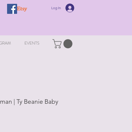
Log In
GRAM
EVENTS
man | Ty Beanie Baby