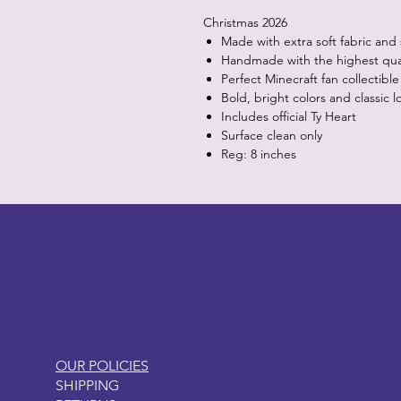
Christmas 2026
Made with extra soft fabric and
Handmade with the highest quali
Perfect Minecraft fan collectible
Bold, bright colors and classic l
Includes official Ty Heart
Surface clean only
Reg: 8 inches
LITTLEBIT
OUR POLICIES
SHIPPING