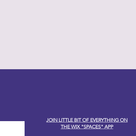
y Carole
JOIN LITTLE BIT OF EVERYTHING ON
THE WIX "SPACES" APP