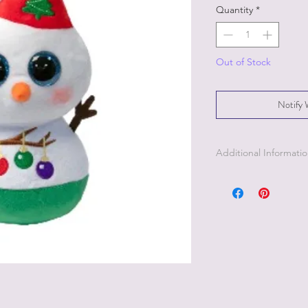
Quantity
*
Out of Stock
Notify 
Additional Informati
Part of the Licensed c