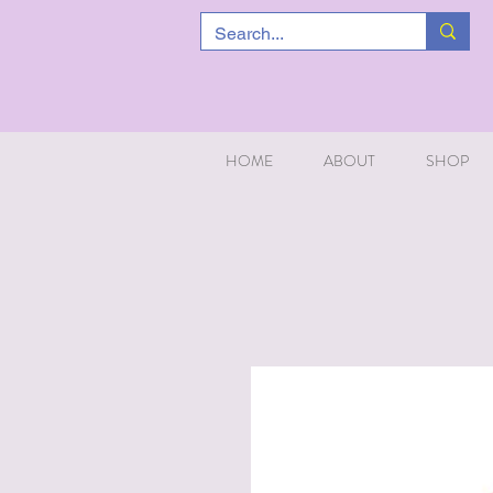
HOME
ABOUT
SHOP