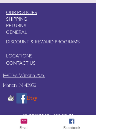
OUR POLICIES
SHIPPING
RETURNS
GENERAL
DISCOUNT & REWARD PROGRAMS
LOCATIONS
CONTACT US
1440 W. Winona Ave.,
Marion, IN. 46952
SUBSCRIBE TO OUR
UPDATES & NEWSLETTERS
Email
Facebook