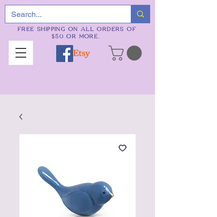
FREE SHIPPING ON ALL ORDERS OF
$50 OR MORE.