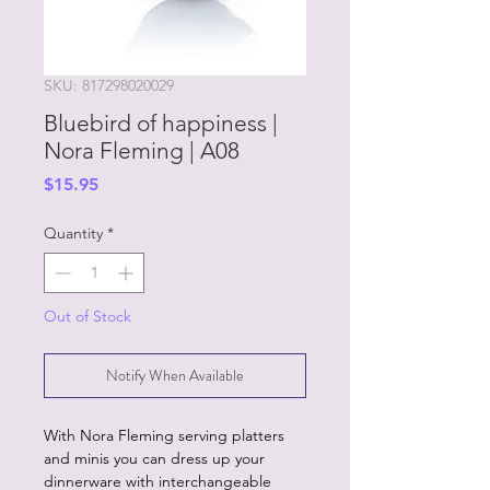
SKU: 817298020029
Bluebird of happiness |
Nora Fleming | A08
Price
$15.95
Quantity
*
Out of Stock
Notify When Available
With Nora Fleming serving platters
and minis you can dress up your
dinnerware with interchangeable