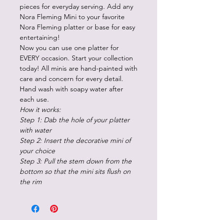
pieces for everyday serving. Add any
Nora Fleming Mini to your favorite
Nora Fleming platter or base for easy
entertaining!
Now you can use one platter for
EVERY occasion. Start your collection
today! All minis are hand-painted with
care and concern for every detail.
Hand wash with soapy water after
each use.
How it works:
Step 1: Dab the hole of your platter
with water
Step 2: Insert the decorative mini of
your choice
Step 3: Pull the stem down from the
bottom so that the mini sits flush on
the rim