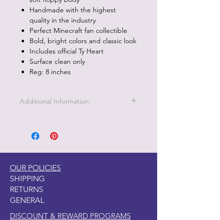
Handmade with the highest
quality in the industry
Perfect Minecraft fan collectible
Bold, bright colors and classic look
Includes official Ty Heart
Surface clean only
Reg: 8 inches
Additional Information
Part of the Licensed collection for Ty.
OUR POLICIES
SHIPPING
RETURNS
GENERAL
DISCOUNT & REWARD PROGRAMS