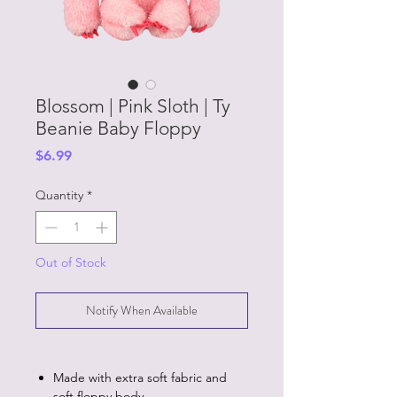
Blossom | Pink Sloth | Ty
Beanie Baby Floppy
Price
$6.99
Quantity
*
Out of Stock
Notify When Available
Made with extra soft fabric and
soft floppy body