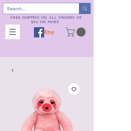
FREE SHIPPING ON ALL ORDERS OF
$50 OR MORE.