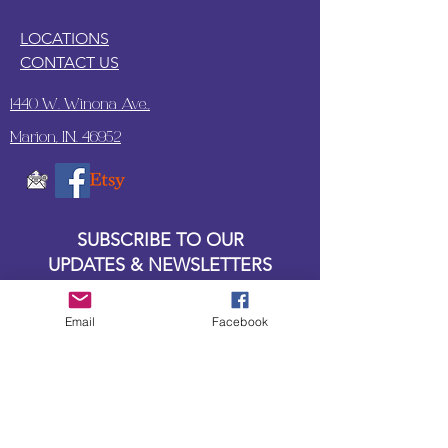
LOCATIONS
CONTACT US
1440 W. Winona Ave.,
Marion, IN. 46952
SUBSCRIBE TO OUR
UPDATES & NEWSLETTERS
Enter your email address
Email
Facebook
Subscribe