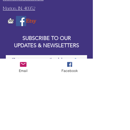
Marion, IN. 46952
SUBSCRIBE TO OUR
UPDATES & NEWSLETTERS
Enter your email address
Email
Facebook
Subscribe
Little Bit of Everything 2022 website proudly
created by Designz by Carole
Website redesigned by
Courtney Sanders