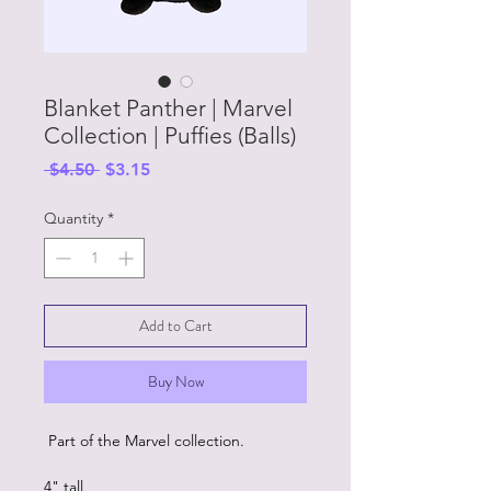
Blanket Panther | Marvel
Collection | Puffies (Balls)
Regular
Sale
 $4.50 
$3.15
Price
Price
Quantity
*
Add to Cart
Buy Now
Part of the Marvel collection.
4" tall