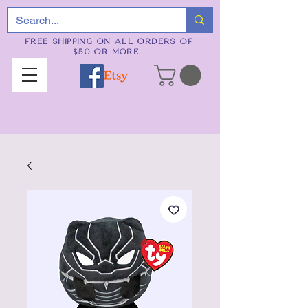
FREE SHIPPING ON ALL ORDERS OF
$50 OR MORE.