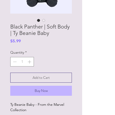
Black Panther | Soft Body
| Ty Beanie Baby
Price
$5.99
Quantity
*
Add to Cart
Buy Now
Ty Beanie Baby - From the Marvel
Collection