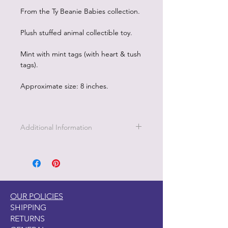
From the Ty Beanie Babies collection.
Plush stuffed animal collectible toy.
Mint with mint tags (with heart & tush
tags).
Approximate size: 8 inches.
Additional Information
Part of the Licensed collection for Ty.
OUR POLICIES
SHIPPING
RETURNS