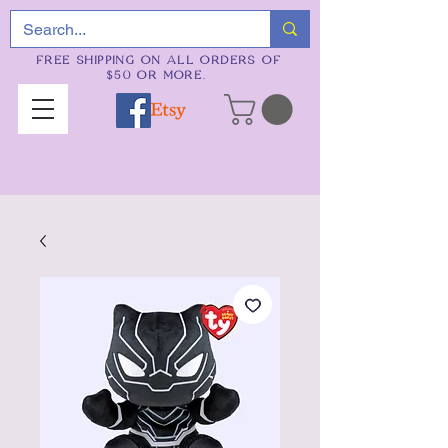
FREE SHIPPING ON ALL ORDERS OF
$50 OR MORE.