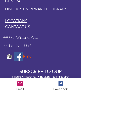
GENERAL
DISCOUNT & REWARD PROGRAMS
LOCATIONS
CONTACT US
1440 W. Winona Ave.,
Marion, IN. 46952
SUBSCRIBE TO OUR
UPDATES & NEWSLETTERS
Email
Facebook
Enter your email address
Subscribe