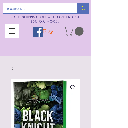
FREE SHIPPING ON ALL ORDERS OF
$50 OR MORE.