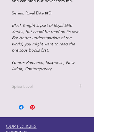
She can hide but never from me.
Series: Royal Elite (#5)
Black Knight is part of Royal Elite
Series, but could be read on its own.
For better understanding of the
world, you might want to read the
previous books first.
Genre: Romance, Suspense, New
Adult, Contemporary
Spice Level
5/5 on the pepper scale
This is a high school bully romance,
mature new adult, and contains
visceral mental health situations that
some readers can find triggering.
OUR POLICIES
Readers classify this dark, enemies-to-