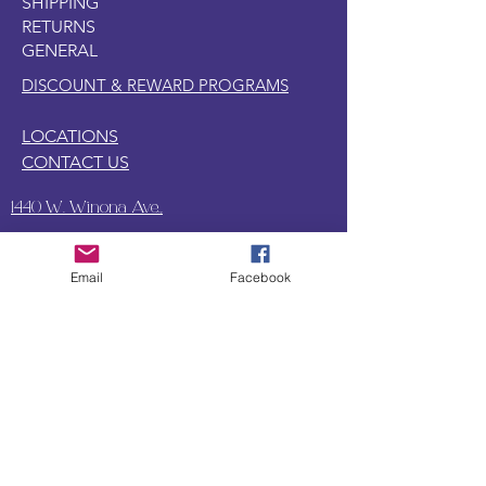
SHIPPING
lovers high school romance as highly
RETURNS
explicit and steamy. The book
GENERAL
features intense dynamics, dirty talk,
and classic trigger warnings typical for
DISCOUNT & REWARD PROGRAMS
the genre.
LOCATIONS
CONTACT US
1440 W. Winona Ave.,
Marion, IN. 46952
Email
Facebook
SUBSCRIBE TO OUR
UPDATES & NEWSLETTERS
Enter your email address