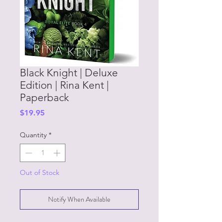
Black Knight | Deluxe
Edition | Rina Kent |
Paperback
Price
$19.95
Quantity
*
Out of Stock
Notify When Available