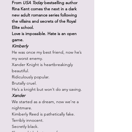
From
USA Today
bestselling author
Rina Kent comes the next in a dark
new adult romance series following
the villains and secrets of the Royal
Elite school.
Love is impossible. Hate is an open
game.
Kimberly
He was once my best friend, now he’s
my worst enemy.
Xander Knight is heartbreakingly
beautiful.
Ridiculously popular.
Brutally cruel.
He’s a knight but won’t do any saving.
Xander
We started as a dream, now we’re a
nightmare.
Kimberly Reed is pathetically fake.
Terribly innocent.
Secretly black.