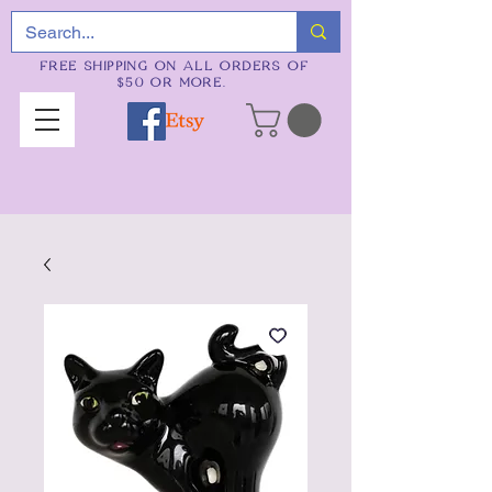
FREE SHIPPING ON ALL ORDERS OF
$50 OR MORE.