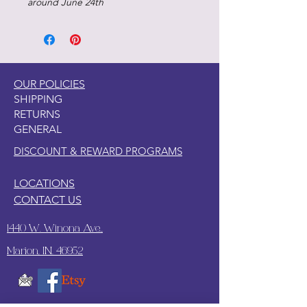
around June 24th
OUR POLICIES
SHIPPING
RETURNS
GENERAL
DISCOUNT & REWARD PROGRAMS
LOCATIONS
CONTACT US
1440 W. Winona Ave.,
Marion, IN. 46952