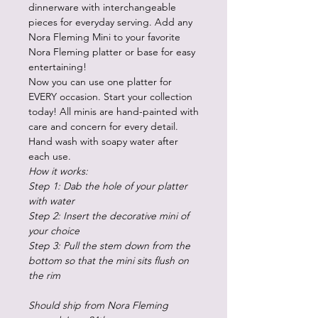
dinnerware with interchangeable
pieces for everyday serving. Add any
Nora Fleming Mini to your favorite
Nora Fleming platter or base for easy
entertaining!
Now you can use one platter for
EVERY occasion. Start your collection
today! All minis are hand-painted with
care and concern for every detail.
Hand wash with soapy water after
each use.
How it works:
Step 1: Dab the hole of your platter
with water
Step 2: Insert the decorative mini of
your choice
Step 3: Pull the stem down from the
bottom so that the mini sits flush on
the rim
Should ship from Nora Fleming