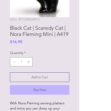
SKU: 817298024973
Black Cat | Scaredy Cat |
Nora Fleming Mini | A419
Price
$16.95
Quantity
*
Add to Cart
Buy Now
With Nora Fleming serving platters
and minis you can dress up your