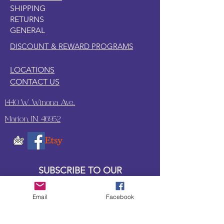
SHIPPING
RETURNS
GENERAL
DISCOUNT & REWARD PROGRAMS
LOCATIONS
CONTACT US
1440 W. Winona Ave.,
Marion, IN. 46952
SUBSCRIBE TO OUR
UPDATES & NEWSLETTERS
Email
Facebook
Enter your email address