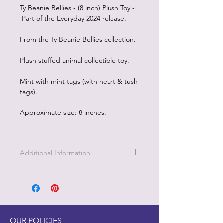
Ty Beanie Bellies - (8 inch) Plush Toy -
Part of the Everyday 2024 release.
From the Ty Beanie Bellies collection.
Plush stuffed animal collectible toy.
Mint with mint tags (with heart & tush
tags).
Approximate size: 8 inches.
Additional Information
OUR POLICIES