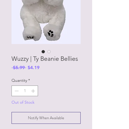
Wuzzy | Ty Beanie Bellies
Regular
Sale
 $5.99 
$4.19
Price
Price
Quantity
*
Out of Stock
Notify When Available