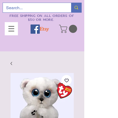
FREE SHIPPING ON ALL ORDERS OF
$50 OR MORE.