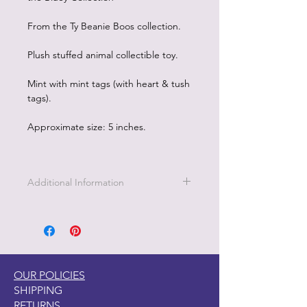
From the Ty Beanie Boos collection.
Plush stuffed animal collectible toy.
Mint with mint tags (with heart & tush
tags).
Approximate size: 5 inches.
Additional Information
This coral and aqua colored octopus
is named Sheldon. Sheldon wants to
be everybodys friend! How cute are
those big eyes and that sweet smile?
BIRTHDAY
OUR POLICIES
December 30
SHIPPING
POEM
RETURNS