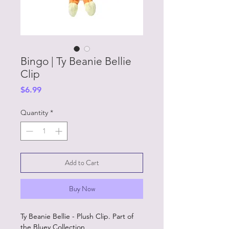
Bingo | Ty Beanie Bellie
Clip
Price
$6.99
Quantity
*
Add to Cart
Buy Now
Ty Beanie Bellie - Plush Clip. Part of
the Bluey Collection