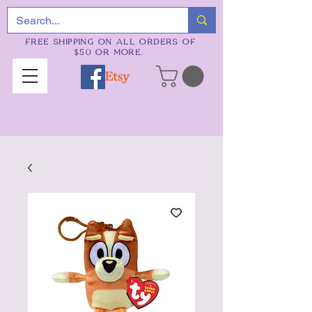
FREE SHIPPING ON ALL ORDERS OF
$50 OR MORE.