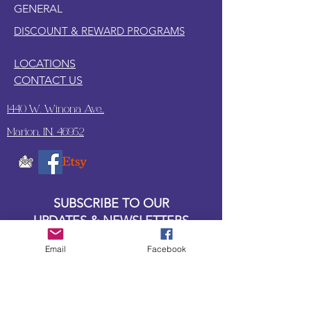
GENERAL
DISCOUNT & REWARD PROGRAMS
LOCATIONS
CONTACT US
1440 W. Winona Ave.,
Marion, IN. 46952
SUBSCRIBE TO OUR
UPDATES & NEWSLETTERS
Email
Facebook
Enter your email address
Subscribe