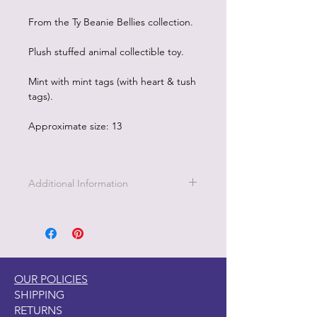
From the Ty Beanie Bellies collection.
Plush stuffed animal collectible toy.
Mint with mint tags (with heart & tush
tags).
Approximate size: 13
Additional Information
OUR POLICIES
SHIPPING
RETURNS