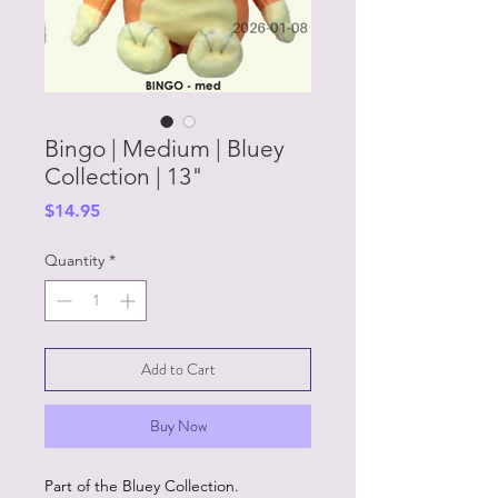
Bingo | Medium | Bluey
Collection | 13"
Price
$14.95
Quantity
*
Add to Cart
Buy Now
Part of the Bluey Collection.