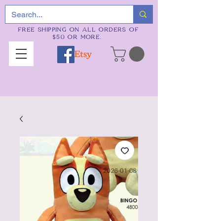
FREE SHIPPING ON ALL ORDERS OF
$50 OR MORE.