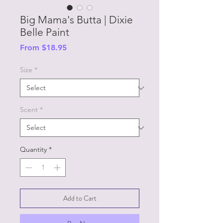
Big Mama's Butta | Dixie
Belle Paint
Sale
From
$18.95
Price
Size
*
Scent
*
Quantity
*
Add to Cart