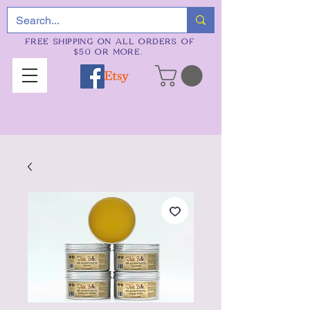
FREE SHIPPING ON ALL ORDERS OF
$50 OR MORE.