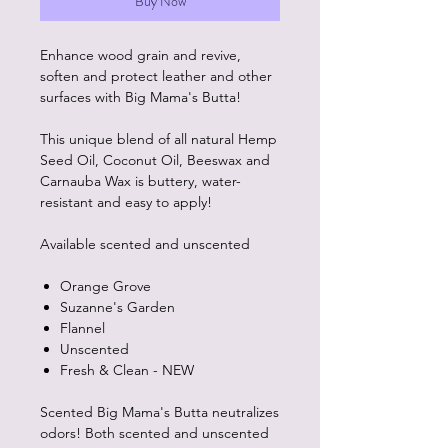
Buy Now
Enhance wood grain and revive,
soften and protect leather and other
surfaces with Big Mama's Butta!
This unique blend of all natural Hemp
Seed Oil, Coconut Oil, Beeswax and
Carnauba Wax is buttery, water-
resistant and easy to apply!
Available scented and unscented
Orange Grove
Suzanne's Garden
Flannel
Unscented
Fresh & Clean - NEW
Scented Big Mama's Butta neutralizes
odors! Both scented and unscented