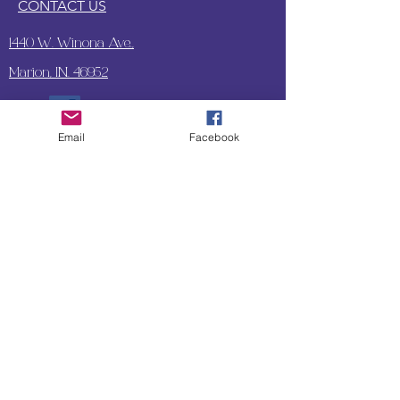
CONTACT US
1440 W. Winona Ave.,
Marion, IN. 46952
Email
Facebook
SUBSCRIBE TO OUR
UPDATES & NEWSLETTERS
Enter your email address
Subscribe
Little Bit of Everything 2022 website proudly