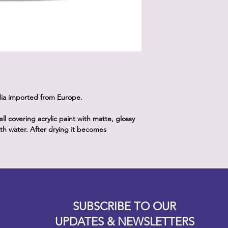
dia imported from Europe.
 covering acrylic paint with matte, glossy
with water. After drying it becomes
Designz b
OFEVERYTHING 2022 |
Website proudly created by
SUBSCRIBE TO OUR
UPDATES & NEWSLETTERS