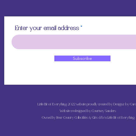
Enter your email address
Subscribe
Little Bit of Everything 2022 website proudly created by Designz by Caro
Website redesigned by
Courtney Sanders
Owned by Bear Country Collectibles & Gifts d/b/a Little Bit of Everything