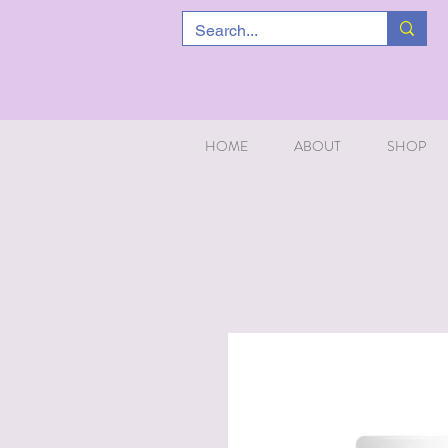
HOME
ABOUT
SHOP