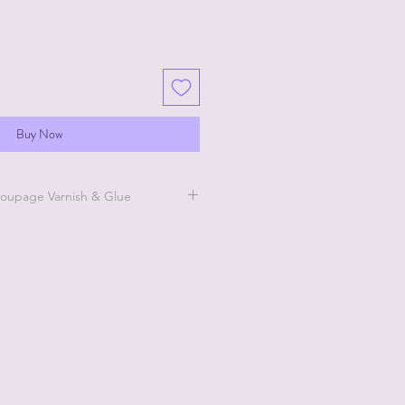
Buy Now
oupage Varnish & Glue
 this website for short how
t