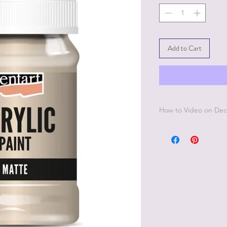
Add to Cart
How to Video on Dec
Go to Pentart Tips on
to videos from Pentar