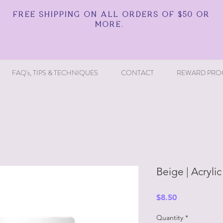
FREE SHIPPING ON ALL ORDERS OF $50 OR
MORE.
FAQ's, TIPS & TECHNIQUES
CONTACT
REWARD PRO
Beige | Acrylic
Price
$8.50
Quantity
*