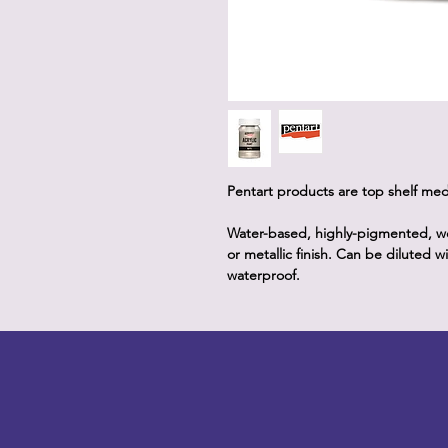
Pentart products are top shelf me
Water-based, highly-pigmented, well
or metallic finish. Can be diluted 
waterproof.
LITTLEBIT