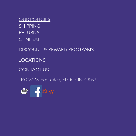
OUR POLICIES
SHIPPING
RETURNS
GENERAL
DISCOUNT & REWARD PROGRAMS
LOCATIONS
CONTACT US
1440 W. Winona Ave., Marion, IN. 46952