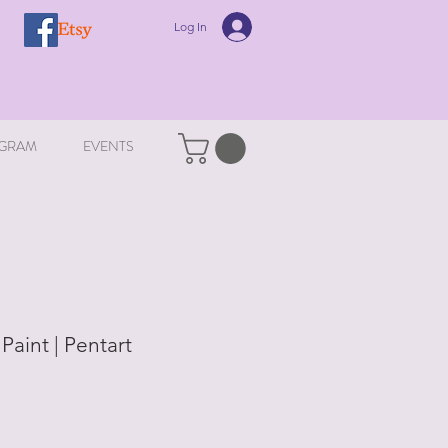
Log In
GRAM
EVENTS
 Paint | Pentart