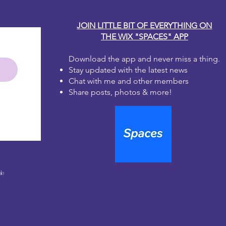
JOIN LITTLE BIT OF EVERYTHING ON
THE WIX "SPACES" APP
Download the app and never miss a thing.
Stay updated with the latest news
Chat with me and other members
Share posts, photos & more!
le