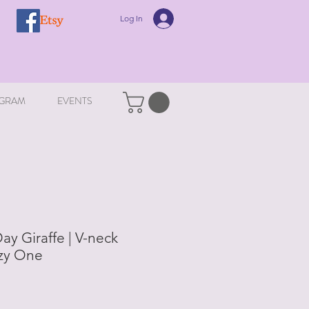
Log In
GRAM
EVENTS
y Giraffe | V-neck
azy One