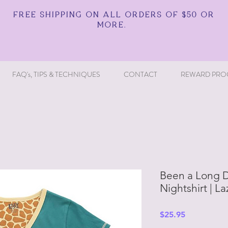
FREE SHIPPING ON ALL ORDERS OF $50 OR
MORE.
FAQ's, TIPS & TECHNIQUES
CONTACT
REWARD PRO
Been a Long Da
Nightshirt | L
Price
$25.95