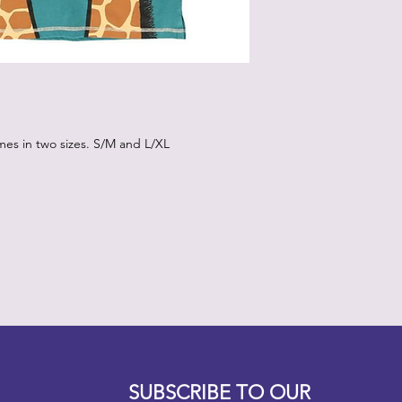
mes in two sizes. S/M and L/XL
Designz b
OFEVERYTHING 2022 |
Website proudly created by
SUBSCRIBE TO OUR