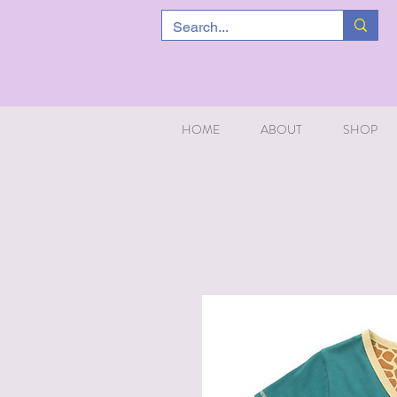
HOME
ABOUT
SHOP