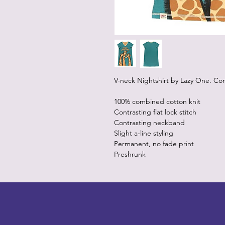
V-neck Nightshirt by Lazy One. Co
100% combined cotton knit
Contrasting flat lock stitch
Contrasting neckband
Slight a-line styling
Permanent, no fade print
Preshrunk
LITTLEBIT