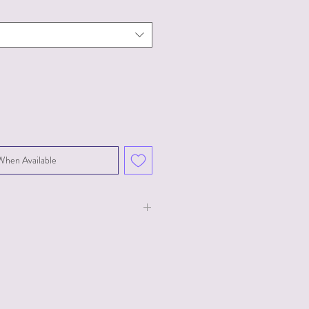
When Available
ust 27"-40",
, Bust 38"-48"