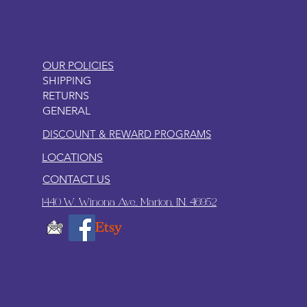
OUR POLICIES
SHIPPING
RETURNS
GENERAL
DISCOUNT & REWARD PROGRAMS
LOCATIONS
CONTACT US
1440 W. Winona Ave., Marion, IN. 46952