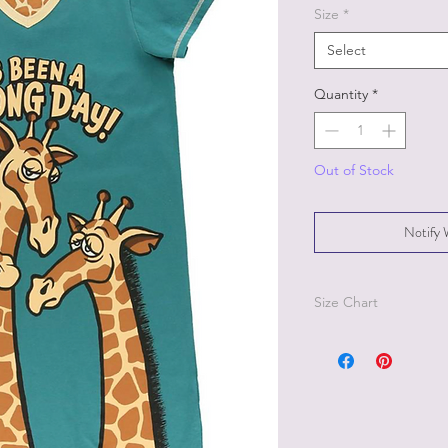
Size
*
Select
Quantity
*
Out of Stock
Notify 
Size Chart
Size S/M - size 2-8, B
Size L/XL - size 10-18