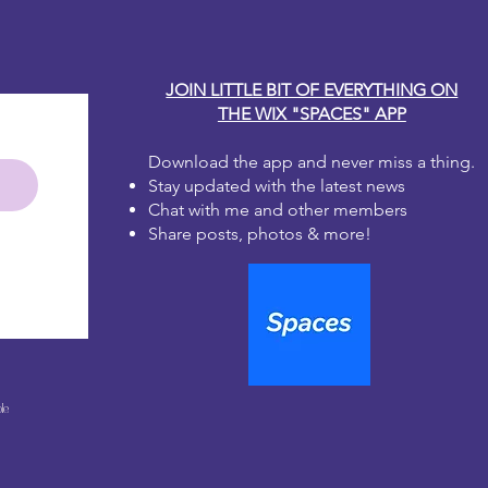
JOIN LITTLE BIT OF EVERYTHING ON
THE WIX "SPACES" APP
Download the app and never miss a thing.
Stay updated with the latest news
Chat with me and other members
Share posts, photos & more!
le