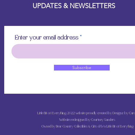
UPDATES & NEWSLETTERS
Enter your email address
Subscribe
Little Bit of Everything 2022 website proudly created by Designz by Caro
Website redesigned by
Courtney Sanders
Owned by Bear Country Collectibles & Gifts d/b/a Little Bit of Everything