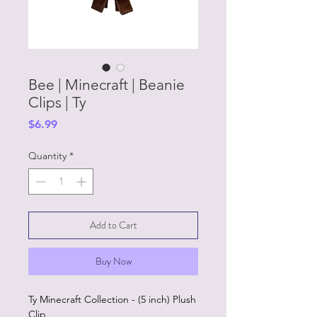
Bee | Minecraft | Beanie
Clips | Ty
Price
$6.99
Quantity
*
Add to Cart
Buy Now
Ty Minecraft Collection - (5 inch) Plush
Clip