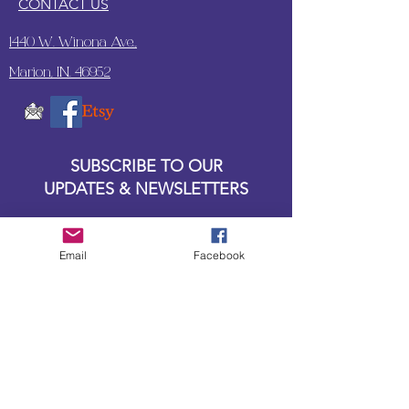
CONTACT US
1440 W. Winona Ave.,
Marion, IN. 46952
SUBSCRIBE TO OUR
UPDATES & NEWSLETTERS
Enter your email address
Email
Facebook
Subscribe
Little Bit of Everything 2022 website proudly