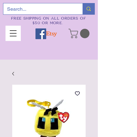
FREE SHIPPING ON ALL ORDERS OF
$50 OR MORE.