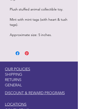
Plush stuffed animal collectible toy.
Mint with mint tags (with heart & tush
tags).
Approximate size: 5 inches.
OUR POLICIES
SHIPPING
RETURNS
GENERAL
DISCOUNT & REWARD PROGRAMS
LOCATIONS