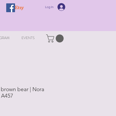
Log In
GRAM
EVENTS
 brown bear | Nora
| A457