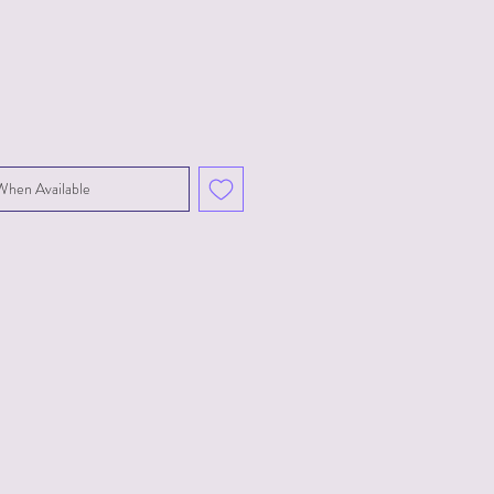
When Available