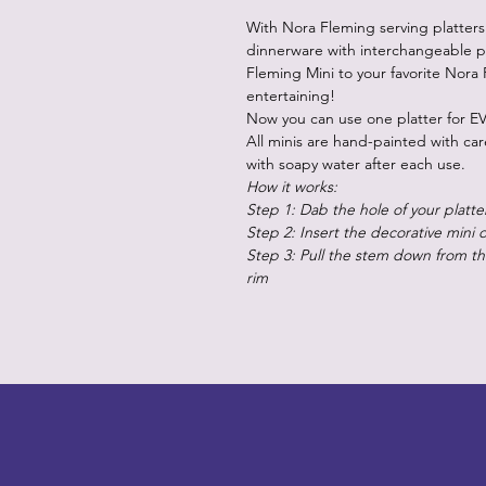
With Nora Fleming serving platters
dinnerware with interchangeable p
Fleming Mini to your favorite Nora 
entertaining!
Now you can use one platter for EV
All minis are hand-painted with ca
with soapy water after each use.
How it works:
Step 1: Dab the hole of your platte
Step 2: Insert the decorative mini 
Step 3: Pull the stem down from the
rim
LITTLEBIT