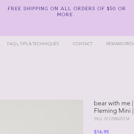
FREE SHIPPING ON ALL ORDERS OF $50 OR
MORE.
FAQ's, TIPS & TECHNIQUES
CONTACT
REWARD PRO
bear with me |
Fleming Mini 
SKU: 817298025734
Price
$16.95