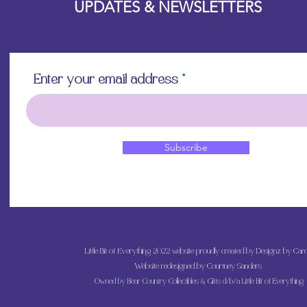
UPDATES & NEWSLETTERS
Enter your email address
Subscribe
Little Bit of Everything 2022 website proudly created by Designz by Caro
Website redesigned by
Courtney Sanders
Owned by Bear Country Collectibles & Gifts d/b/a Little Bit of Everything