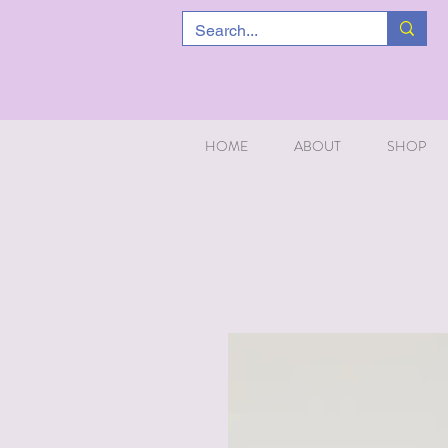
HOME
ABOUT
SHOP