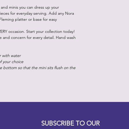
 and minis you can dress up your
ieces for everyday serving. Add any Nora
Fleming platter or base for easy
ERY occasion. Start your collection today!
re and concern for every detail. Hand wash
r with water
of your choice
 bottom so that the mini sits flush on the
Designz b
OFEVERYTHING 2022 |
Website proudly created by
SUBSCRIBE TO OUR