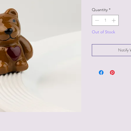
Quantity
*
Out of Stock
Notify 