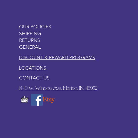
OUR POLICIES
SHIPPING
RETURNS
GENERAL
DISCOUNT & REWARD PROGRAMS
LOCATIONS
CONTACT US
1440 W. Winona Ave., Marion, IN. 46952