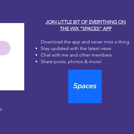
JOIN LITTLE BIT OF EVERYTHING ON
THE WIX "SPACES" APP
Download the app and never miss a thing.
Stay updated with the latest news
Chat with me and other members
Share posts, photos & more!
le