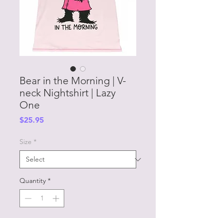
Bear in the Morning | V-
neck Nightshirt | Lazy
One
Price
$25.95
Size
*
Quantity
*