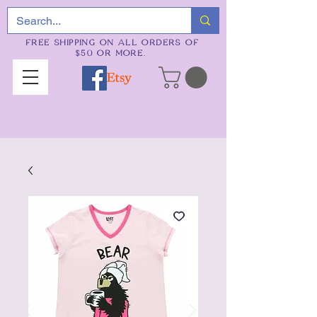
FREE SHIPPING ON ALL ORDERS OF
$50 OR MORE.