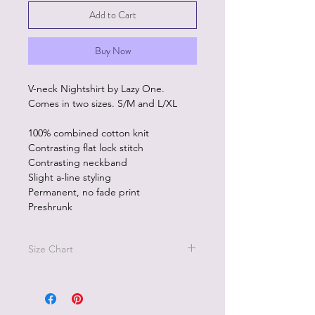
Add to Cart
Buy Now
V-neck Nightshirt by Lazy One.
Comes in two sizes. S/M and L/XL
100% combined cotton knit
Contrasting flat lock stitch
Contrasting neckband
Slight a-line styling
Permanent, no fade print
Preshrunk
Size Chart
Size S/M - size 2-8, Bust 27"-40",
Size L/XL - size 10-18, Bust 38"-48"