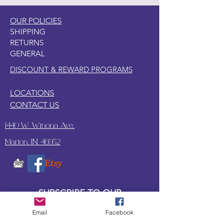
OUR POLICIES
SHIPPING
RETURNS
GENERAL
DISCOUNT & REWARD PROGRAMS
LOCATIONS
CONTACT US
1440 W. Winona Ave.,
Marion, IN. 46952
SUBSCRIBE TO OUR
UPDATES & NEWSLETTERS
Email
Facebook