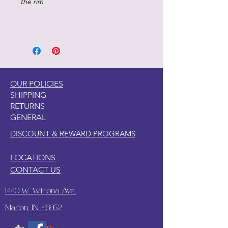
the rim
OUR POLICIES
SHIPPING
RETURNS
GENERAL
DISCOUNT & REWARD PROGRAMS
LOCATIONS
CONTACT US
1440 W. Winona Ave.,
Marion, IN. 46952