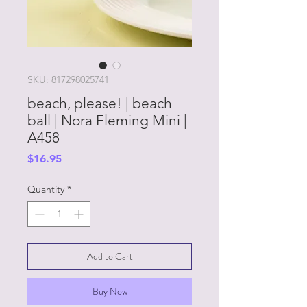
SKU: 817298025741
beach, please! | beach
ball | Nora Fleming Mini |
A458
Price
$16.95
Quantity
*
Add to Cart
Buy Now