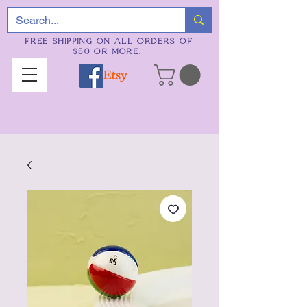
FREE SHIPPING ON ALL ORDERS OF
$50 OR MORE.