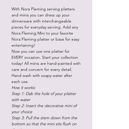
With Nora Fleming serving platters
and minis you can dress up your
dinnerware with interchangeable
pieces for everyday serving. Add any
Nora Fleming Mini to your favorite
Nora Fleming platter or base for easy
entertaining!
Now you can use one platter for
EVERY occasion. Start your collection
today! All minis are hand-painted with
care and concern for every detail.
Hand wash with soapy water after
each use.
How it works:
Step 1: Dab the hole of your platter
with water
Step 2: Insert the decorative mini of
your choice
Step 3: Pull the stem down from the
bottom so that the mini sits flush on