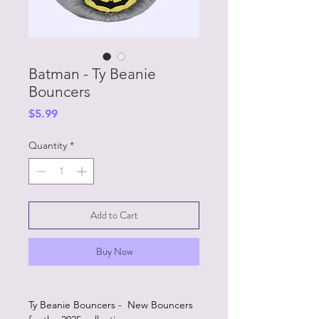
Batman - Ty Beanie
Bouncers
Price
$5.99
Quantity
*
Add to Cart
Buy Now
Ty Beanie Bouncers - New Bouncers