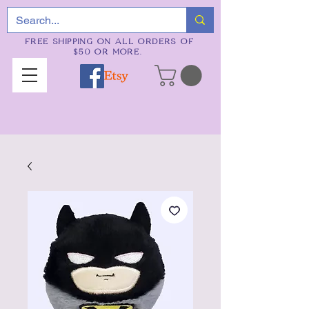
FREE SHIPPING ON ALL ORDERS OF
$50 OR MORE.