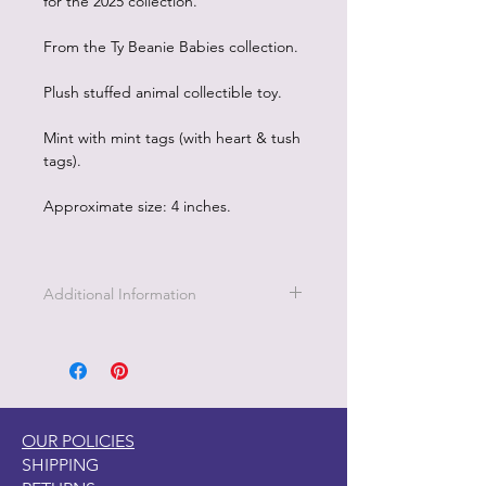
for the 2025 collection.
From the Ty Beanie Babies collection.
Plush stuffed animal collectible toy.
Mint with mint tags (with heart & tush
tags).
Approximate size: 4 inches.
Additional Information
OUR POLICIES
SHIPPING