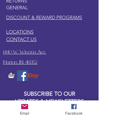
RETURNS
GENERAL
DISCOUNT & REWARD PROGRAMS
LOCATIONS
CONTACT US
1440 W. Winona Ave.,
Marion, IN. 46952
SUBSCRIBE TO OUR
UPDATES & NEWSLETTERS
Email
Facebook
Enter your email address