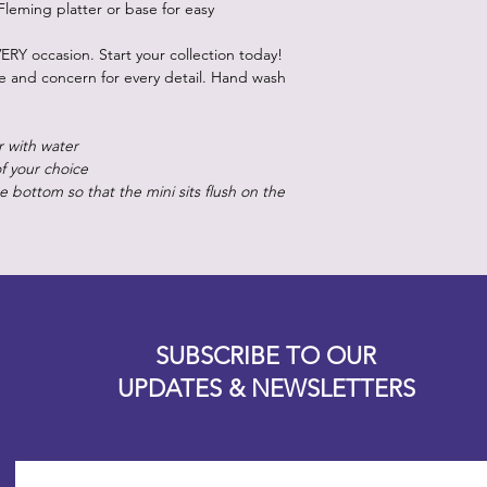
Fleming platter or base for easy
ERY occasion. Start your collection today!
re and concern for every detail. Hand wash
r with water
of your choice
 bottom so that the mini sits flush on the
Designz b
OFEVERYTHING 2022 |
Website proudly created by
SUBSCRIBE TO OUR
UPDATES & NEWSLETTERS