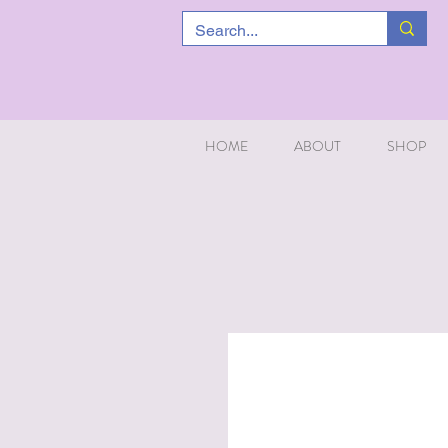
HOME
ABOUT
SHOP