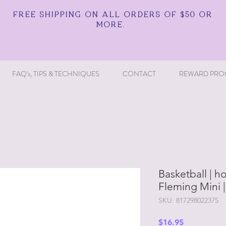
FREE SHIPPING ON ALL ORDERS OF $50 OR
MORE.
FAQ's, TIPS & TECHNIQUES
CONTACT
REWARD PRO
Basketball | ho
Fleming Mini 
SKU: 817298022375
Price
$16.95