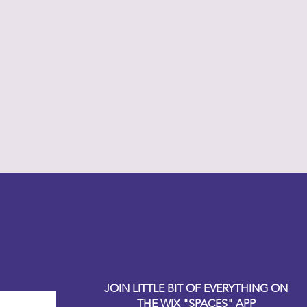
y Carole
JOIN LITTLE BIT OF EVERYTHING ON
THE WIX "SPACES" APP