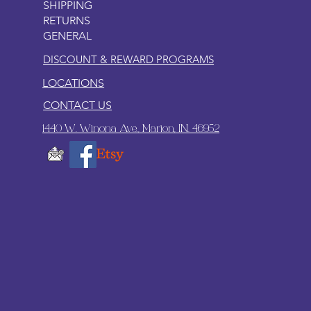
SHIPPING
RETURNS
GENERAL
DISCOUNT & REWARD PROGRAMS
LOCATIONS
CONTACT US
1440 W. Winona Ave., Marion, IN. 46952