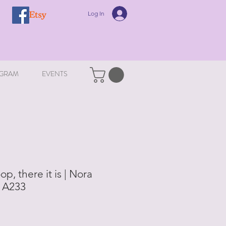
Log In
GRAM
EVENTS
op, there it is | Nora
| A233