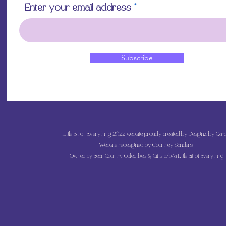
Enter your email address
Subscribe
Little Bit of Everything 2022 website proudly created by Designz by Caro
Website redesigned by
Courtney Sanders
Owned by Bear Country Collectibles & Gifts d/b/a Little Bit of Everything