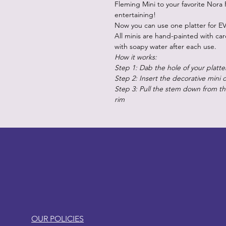
Fleming Mini to your favorite Nora 
entertaining!
Now you can use one platter for EV
All minis are hand-painted with ca
with soapy water after each use.
How it works:
Step 1: Dab the hole of your platte
Step 2: Insert the decorative mini 
Step 3: Pull the stem down from the
rim
LITTLEBIT
OUR POLICIES