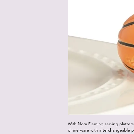
With Nora Fleming serving platters
dinnerware with interchangeable p