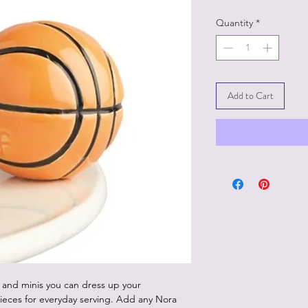
Quantity
*
Add to Cart
 and minis you can dress up your
ieces for everyday serving. Add any Nora