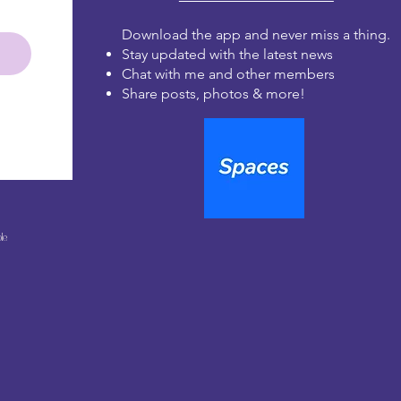
Download the app and never miss a thing.
Stay updated with the latest news
Chat with me and other members
Share posts, photos & more!
le