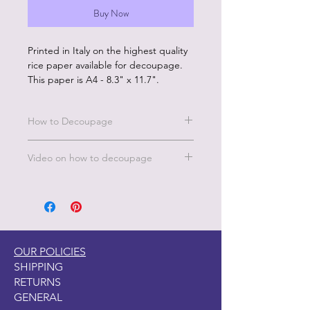
Buy Now
Printed in Italy on the highest quality
rice paper available for decoupage.
This paper is A4 - 8.3" x 11.7".
How to Decoupage
Benefits of our rice paper:
Video on how to decoupage
Made in Italy by experts in the
decoupage printing industry
A short video on how to decoupage
Eco friendly inks
is under the FAQ's, TIPS & TECH
Rice paper is sustainably produced
page on this website. Under the
No wrinkles
Decoupage Tips.
Beautiful color and image quality
Unique designs and large
OUR POLICIES
selection
SHIPPING
RETURNS
How to Use:
GENERAL
Start with a clean, fully dry surface.