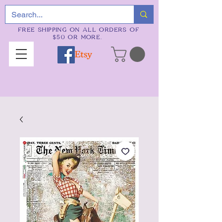
FREE SHIPPING ON ALL ORDERS OF
$50 OR MORE.