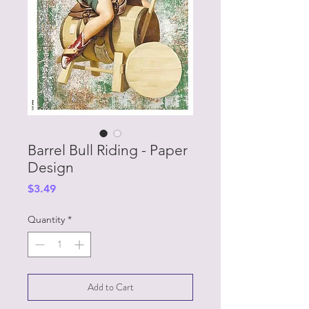
Barrel Bull Riding - Paper
Design
Price
$3.49
Quantity
*
Add to Cart