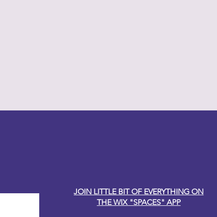
y Carole
JOIN LITTLE BIT OF EVERYTHING ON
THE WIX "SPACES" APP