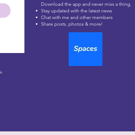
Download the app and never miss a thing.
Stay updated with the latest news
Chat with me and other members
Share posts, photos & more!
le