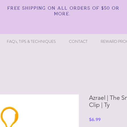
FREE SHIPPING ON ALL ORDERS OF $50 OR
MORE.
FAQ's, TIPS & TECHNIQUES
CONTACT
REWARD PRO
Azrael | The S
Clip | Ty
Price
$6.99