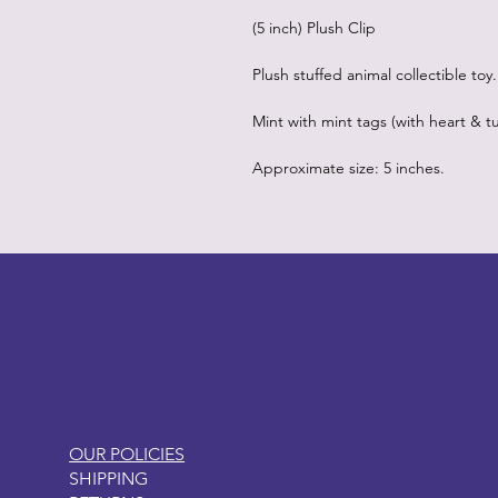
(5 inch) Plush Clip
Plush stuffed animal collectible toy.
Mint with mint tags (with heart & tu
Approximate size: 5 inches.
LITTLEBIT
OUR POLICIES
SHIPPING