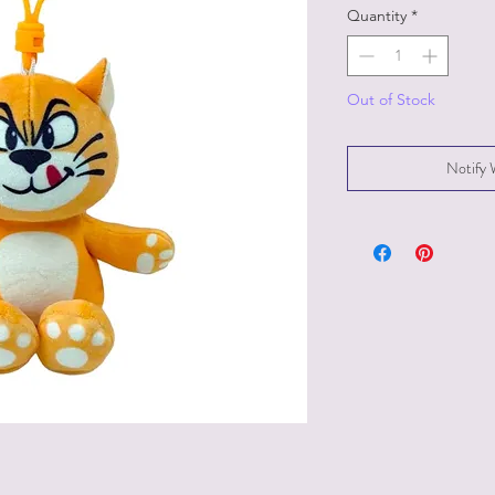
Quantity
*
Out of Stock
Notify 