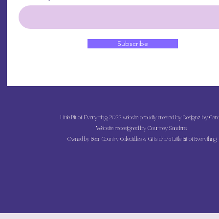
Subscribe
Little Bit of Everything 2022 website proudly created by Designz by Caro
Website redesigned by
Courtney Sanders
Owned by Bear Country Collectibles & Gifts d/b/a Little Bit of Everything