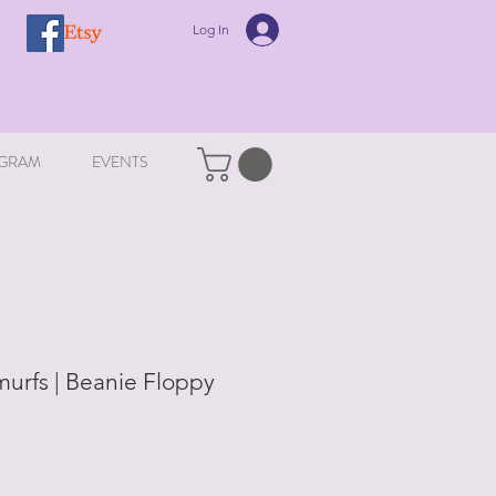
Log In
GRAM
EVENTS
murfs | Beanie Floppy