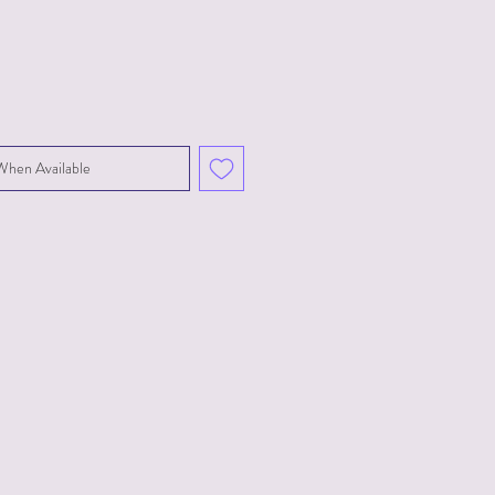
When Available