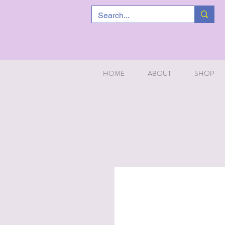
HOME
ABOUT
SHOP