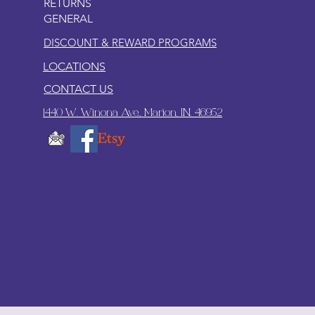
RETURNS
GENERAL
DISCOUNT & REWARD PROGRAMS
LOCATIONS
CONTACT US
1440 W. Winona Ave., Marion, IN. 46952