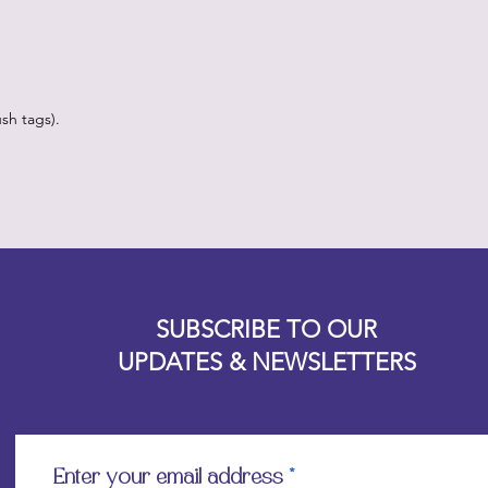
sh tags).
Designz b
OFEVERYTHING 2022 |
Website proudly created by
SUBSCRIBE TO OUR
UPDATES & NEWSLETTERS
Enter your email address