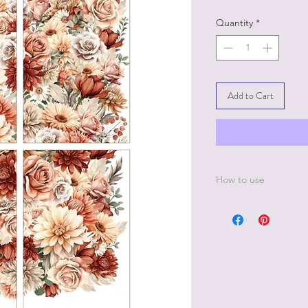
Quantity
*
Add to Cart
How to use
Step 1:
Make sure the paint h
hours.
Step 2:
Decide where you wan
protective backing p
Step 3:
Once ready to apply 