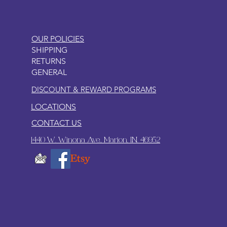
OUR POLICIES
SHIPPING
RETURNS
GENERAL
DISCOUNT & REWARD PROGRAMS
LOCATIONS
CONTACT US
1440 W. Winona Ave., Marion, IN. 46952