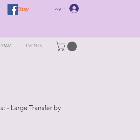
Log In
GRAM
EVENTS
t - Large Transfer by