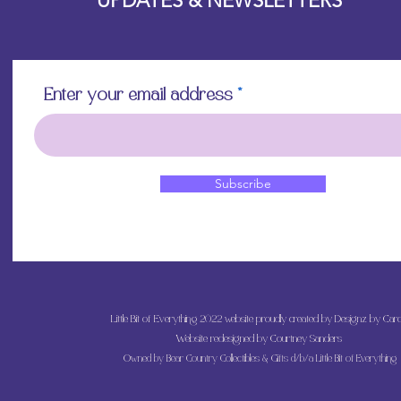
UPDATES & NEWSLETTERS
Enter your email address
Subscribe
Little Bit of Everything 2022 website proudly created by Designz by Caro
Website redesigned by
Courtney Sanders
Owned by Bear Country Collectibles & Gifts d/b/a Little Bit of Everything