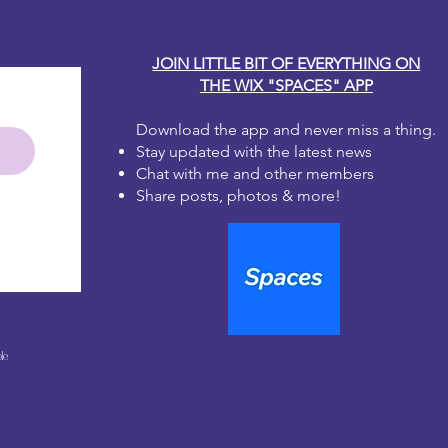
JOIN LITTLE BIT OF EVERYTHING ON
THE WIX "SPACES" APP
Download the app and never miss a thing.
Stay updated with the latest news
Chat with me and other members
Share posts, photos & more!
le