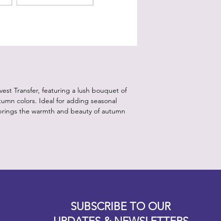
to sperate transfer f
Step 4:
Tape your transfer d
applying it.
Step 5:
Working from outside
the burnishing stick t
Step 6:
est Transfer, featuring a lush bouquet of
Gently lift the clear 
tumn colors. Ideal for adding seasonal
adhered completely.
r brings the warmth and beauty of autumn
Step 7:
Seal with Clear Coat
areas).
Recommend Product
White Lightning, Dixi
*Note:
Store in a cool, dry p
environment. *
Designz b
OFEVERYTHING 2022 |
Website proudly created by
SUBSCRIBE TO OUR