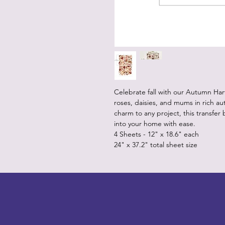
Celebrate fall with our Autumn Harv
roses, daisies, and mums in rich au
charm to any project, this transfe
into your home with ease.
4 Sheets - 12" x 18.6" each
24" x 37.2" total sheet size
LITTLEBIT