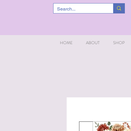
HOME
ABOUT
SHOP