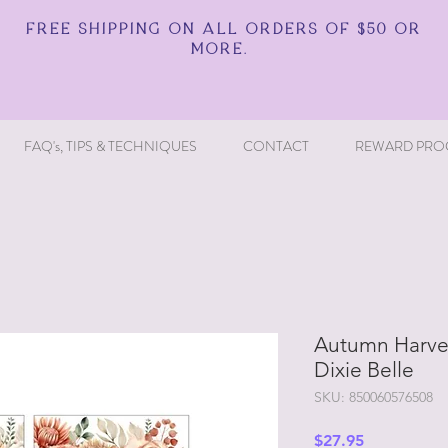
FREE SHIPPING ON ALL ORDERS OF $50 OR
MORE.
FAQ's, TIPS & TECHNIQUES
CONTACT
REWARD PRO
Autumn Harves
Dixie Belle
SKU: 850060576508
Price
$27.95