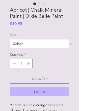
Apricot | Chalk Mineral
Paint | Dixie Belle Paint
Price
$10.95
Size
*
Quantity
*
Add to Cart
Buy Now
Apricot is a pale orange with hints
of pink. This sweet color is much