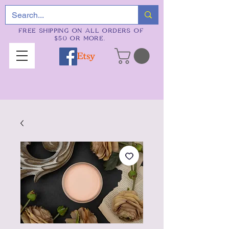
FREE SHIPPING ON ALL ORDERS OF
$50 OR MORE.