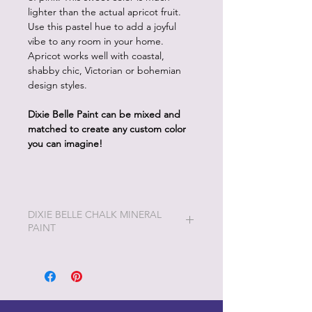
lighter than the actual apricot fruit.
Use this pastel hue to add a joyful
vibe to any room in your home.
Apricot works well with coastal,
shabby chic, Victorian or bohemian
design styles.
Dixie Belle Paint can be mixed and
matched to create any custom color
you can imagine!
DIXIE BELLE CHALK MINERAL
PAINT
Dixie Belle Painting will be the easiest
and most enjoyable painting you will
ever do!
Dixie Belle Paint is very thick and a
little goes a long way. The longer the