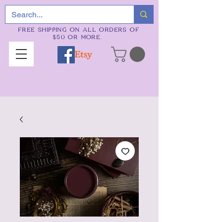
FREE SHIPPING ON ALL ORDERS OF
$50 OR MORE.