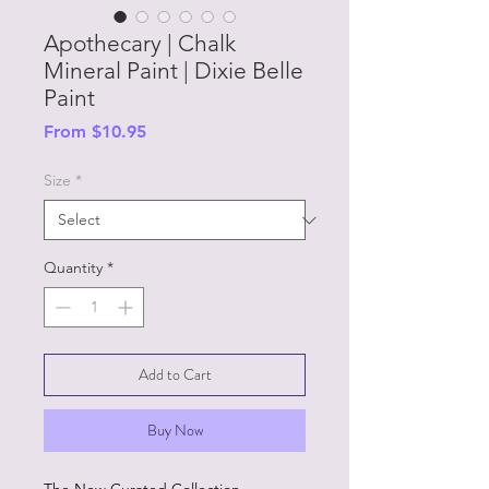
Apothecary | Chalk
Mineral Paint | Dixie Belle
Paint
Sale
From
$10.95
Price
Size
*
Quantity
*
Add to Cart
Buy Now