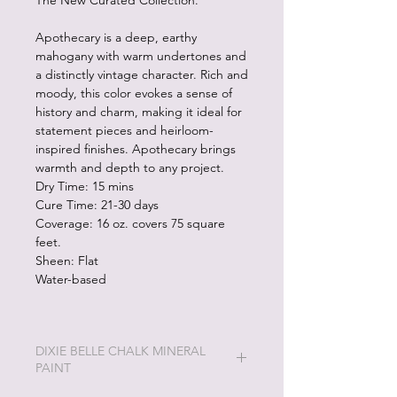
The New Curated Collection.
Apothecary is a deep, earthy
mahogany with warm undertones and
a distinctly vintage character. Rich and
moody, this color evokes a sense of
history and charm, making it ideal for
statement pieces and heirloom-
inspired finishes. Apothecary brings
warmth and depth to any project.
Dry Time: 15 mins
Cure Time: 21-30 days
Coverage: 16 oz. covers 75 square
feet.
Sheen: Flat
Water-based
DIXIE BELLE CHALK MINERAL
PAINT