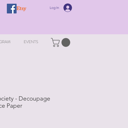
Log In
GRAM
EVENTS
ociety - Decoupage
ce Paper