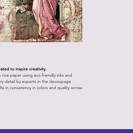
How to Use:
Start with a clean,
white or light pa
vibrancy as the p
Position the rice 
worry about crease
will come out onc
Using the decou
your retailer, app
lifting up a sectio
medium with water.
ted to inspire creativity.
bristles.
le rice paper using eco friendly inks and
Continue step 3 un
ry detail by experts in the decoupage
the paper is posit
ts in consistency in colors and quality across
underneath the p
medium.
Apply a layer of 
the piece, starti
outward to releas
brush into the pap
more than one or 