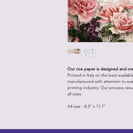
Our rice paper is designed and crea
Printed in Italy on the best availab
manufactured with attention to eve
printing industry. Our process resul
all sizes.
A4 size - 8.3" x 11.7"