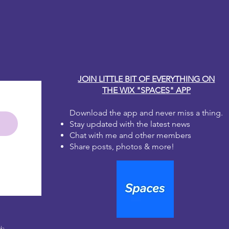
ge medium to dry fully before
y Carole
r fingers or applying a second coat
the paper fibers. The ink can lift
 when wet.
coat using the sealer of your choice
eautiful work
JOIN LITTLE BIT OF EVERYTHING ON
THE WIX "SPACES" APP
Download the app and never miss a thing.
Stay updated with the latest news
Chat with me and other members
Share posts, photos & more!
le