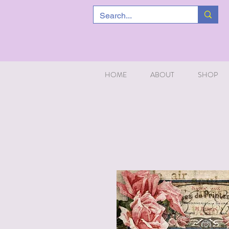
HOME
ABOUT
SHOP