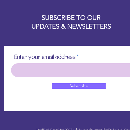
Allow the decoupa
Designz b
touching with you
OFEVERYTHING 2022 |
Website proudly created by
to avoid damaging 
SUBSCRIBE TO OUR
off if overworked
UPDATES & NEWSLETTERS
Apply a final top 
and admire your b
Enter your email address
Subscribe
Little Bit of Everything 2022 website proudly created by Designz by Caro