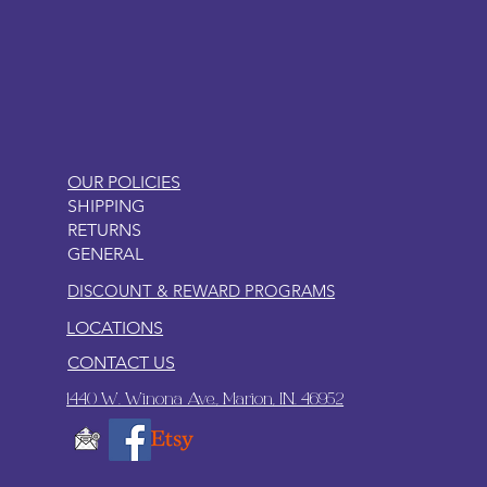
LITTLEBIT
OUR POLICIES
SHIPPING
RETURNS
GENERAL
DISCOUNT & REWARD PROGRAMS
LOCATIONS
CONTACT US
1440 W. Winona Ave., Marion, IN. 46952