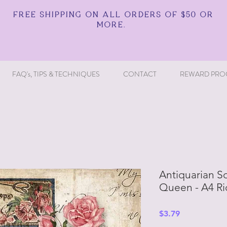
FREE SHIPPING ON ALL ORDERS OF $50 OR
MORE.
FAQ's, TIPS & TECHNIQUES
CONTACT
REWARD PRO
Antiquarian S
Queen - A4 Ri
Price
$3.79