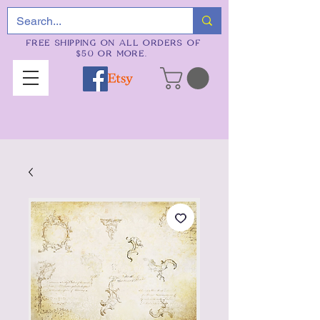
FREE SHIPPING ON ALL ORDERS OF
$50 OR MORE.