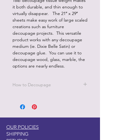
18lb decoupage tissue weight makes
it both durable, and thin enough to
virtually disappear. The 21″ x 29″
sheets make easy work of large scaled
creations such as furniture
decoupage projects. This versatile
product works with any decoupage
medium (ie. Dixie Belle Satin) or
decoupage glue. You can use it to
decoupage wood, glass, marble, the
options are nearly endless.
How to Decoupage
Apply a thin, even coat of a water
based top coat. It's best to work in
small sections.
Be sure to cover all the area you are
working on since missed areas will
OUR POLICIES
create bubbles.
SHIPPING
Smooth down paper with your hand