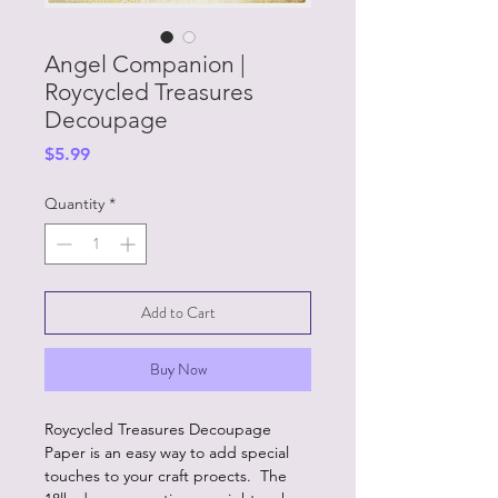
Angel Companion |
Roycycled Treasures
Decoupage
Price
$5.99
Quantity
*
Add to Cart
Buy Now
Roycycled Treasures Decoupage
Paper is an easy way to add special
touches to your craft proects. The