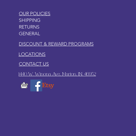
OUR POLICIES
SHIPPING
RETURNS
GENERAL
DISCOUNT & REWARD PROGRAMS
LOCATIONS
CONTACT US
1440 W. Winona Ave., Marion, IN. 46952