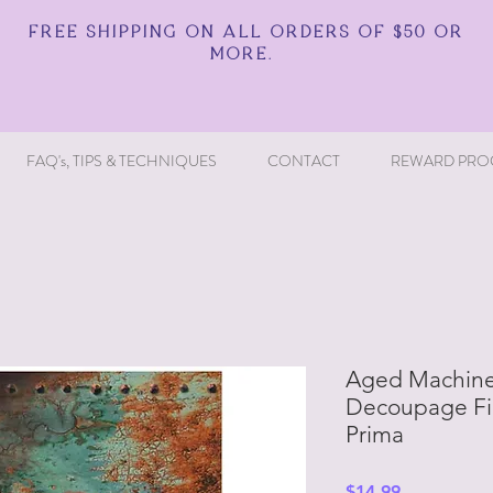
FREE SHIPPING ON ALL ORDERS OF $50 OR
MORE.
FAQ's, TIPS & TECHNIQUES
CONTACT
REWARD PRO
Aged Machiner
Decoupage Fib
Prima
Price
$14.99