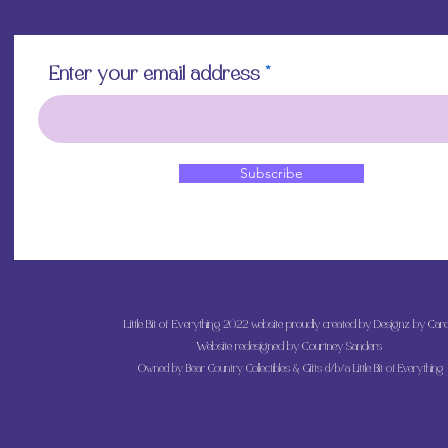
Enter your email address
Subscribe
Little Bit of Everything 2022 website proudly created by Designz by Caro
Website redesigned by
Courtney Sanders
Owned by Bear Country Collectibles & Gifts d/b/a Little Bit of Everything