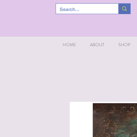
HOME
ABOUT
SHOP