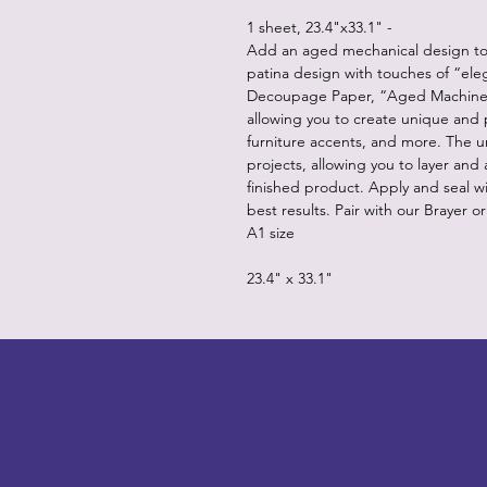
1 sheet, 23.4"x33.1" -
Add an aged mechanical design to a
patina design with touches of “el
Decoupage Paper, “Aged Machinery
allowing you to create unique and p
furniture accents, and more. The 
projects, allowing you to layer and
finished product. Apply and seal w
best results. Pair with our Brayer o
A1 size
23.4" x 33.1"
LITTLEBIT