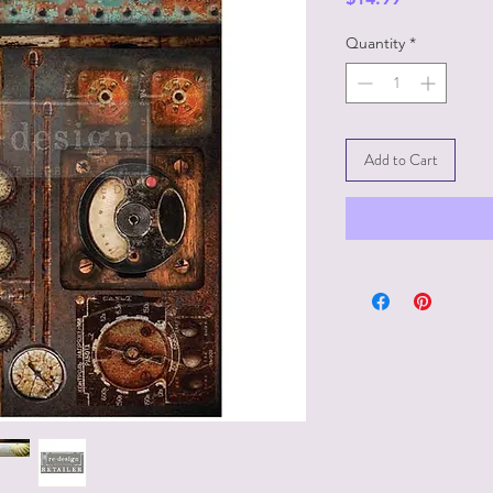
Quantity
*
Add to Cart