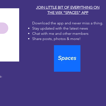
JOIN LITTLE BIT OF EVERYTHING ON
THE WIX "SPACES" APP
Download the app and never miss a thing.
Stay updated with the latest news
Chat with me and other members
Share posts, photos & more!
le