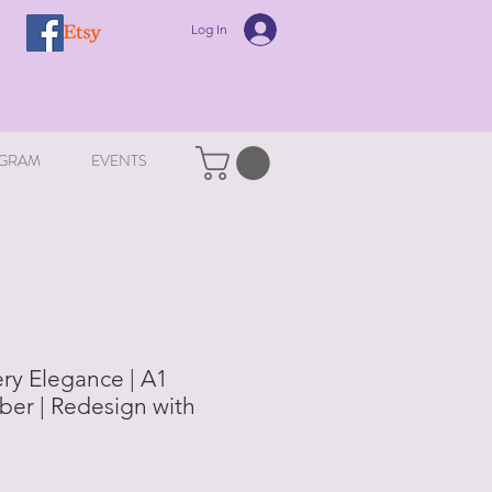
Log In
GRAM
EVENTS
y Elegance | A1
er | Redesign with