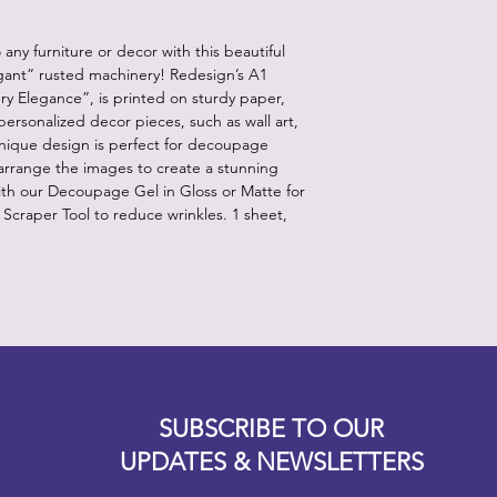
ny furniture or decor with this beautiful
egant” rusted machinery! Redesign’s A1
 Elegance”, is printed on sturdy paper,
ersonalized decor pieces, such as wall art,
unique design is perfect for decoupage
 arrange the images to create a stunning
ith our Decoupage Gel in Gloss or Matte for
r Scraper Tool to reduce wrinkles. 1 sheet,
Designz b
OFEVERYTHING 2022 |
Website proudly created by
SUBSCRIBE TO OUR
UPDATES & NEWSLETTERS